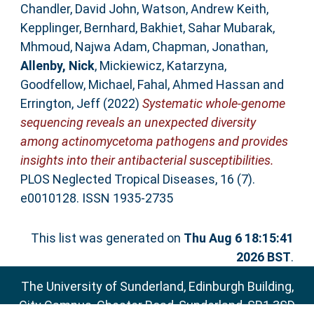
Chandler, David John
,
Watson, Andrew Keith
,
Kepplinger, Bernhard
,
Bakhiet, Sahar Mubarak
,
Mhmoud, Najwa Adam
,
Chapman, Jonathan
,
Allenby, Nick
,
Mickiewicz, Katarzyna
,
Goodfellow, Michael
,
Fahal, Ahmed Hassan
and
Errington, Jeff
(2022)
Systematic whole-genome
sequencing reveals an unexpected diversity
among actinomycetoma pathogens and provides
insights into their antibacterial susceptibilities.
PLOS Neglected Tropical Diseases, 16 (7).
e0010128. ISSN 1935-2735
This list was generated on
Thu Aug 6 18:15:41
2026 BST
.
The University of Sunderland, Edinburgh Building,
City Campus, Chester Road, Sunderland, SR1 3SD