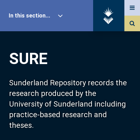
In this section...
SURE Home
SURE
Our Research
About SURE
Sunderland Repository records the
research produced by the
Browse
University of Sunderland including
practice-based research and
Search
theses.