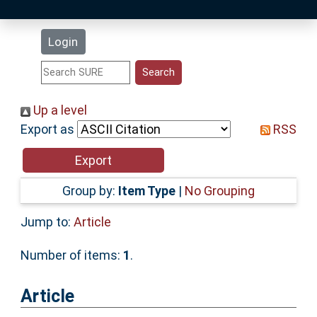
Latest Additions
Login
Statistics
Research Staff
Up a level
Export as
RSS
Help
Accessibility
Group by:
Item Type
|
No Grouping
Jump to:
Article
Number of items:
1
.
Article