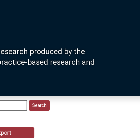
research produced by the
 practice-based research and