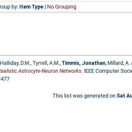
roup by:
Item Type
|
No Grouping
Halliday, D.M.
,
Tyrrell, A.M.
,
Timmis, Jonathan
,
Millard, A.
Realistic Astrocyte-Neuron Networks.
IEEE Computer Soci
3477
This list was generated on
Sat A