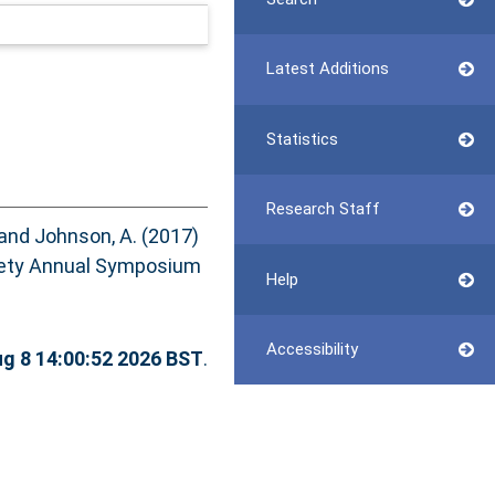
Latest Additions
Statistics
Research Staff
and
Johnson, A.
(2017)
ety Annual Symposium
Help
Accessibility
ug 8 14:00:52 2026 BST
.