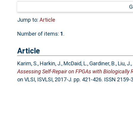
G
Jump to:
Article
Number of items:
1
.
Article
Karim, S.
,
Harkin, J.
,
McDaid, L.
,
Gardiner, B.
,
Liu, J.
,
Assessing Self-Repair on FPGAs with Biologically 
on VLSI, ISVLSI, 2017-J. pp. 421-426. ISSN 2159-