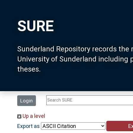
SURE
Sunderland Repository records the 
University of Sunderland including
theses.
Login
Up a level
Export as