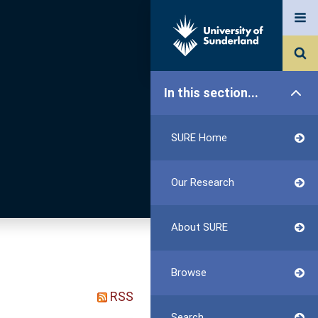
In this section...
SURE Home
Our Research
About SURE
Browse
RSS
Search