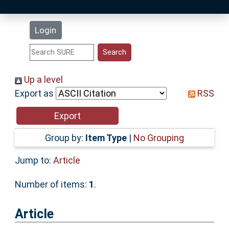
Latest Additions
Login
Statistics
Research Staff
Up a level
Export as
RSS
Help
Accessibility
Group by:
Item Type
|
No Grouping
Jump to:
Article
Number of items:
1
.
Article