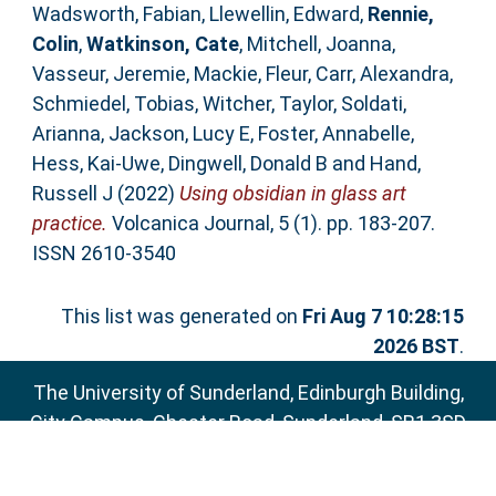
Wadsworth, Fabian
,
Llewellin, Edward
,
Rennie,
Colin
,
Watkinson, Cate
,
Mitchell, Joanna
,
Vasseur, Jeremie
,
Mackie, Fleur
,
Carr, Alexandra
,
Schmiedel, Tobias
,
Witcher, Taylor
,
Soldati,
Arianna
,
Jackson, Lucy E
,
Foster, Annabelle
,
Hess, Kai-Uwe
,
Dingwell, Donald B
and
Hand,
Russell J
(2022)
Using obsidian in glass art
practice.
Volcanica Journal, 5 (1). pp. 183-207.
ISSN 2610-3540
This list was generated on
Fri Aug 7 10:28:15
2026 BST
.
The University of Sunderland, Edinburgh Building,
City Campus, Chester Road, Sunderland, SR1 3SD
Email:
sure@sunderland.ac.uk
SURE supports
OAI 2.0
with a base URL of