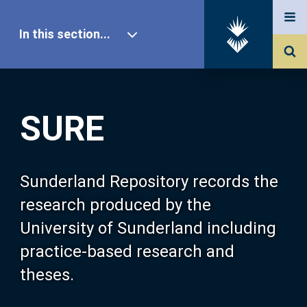
In this section...
SURE Home
SURE
Our Research
About SURE
Sunderland Repository records the
research produced by the
Browse
University of Sunderland including
practice-based research and
Search
theses.