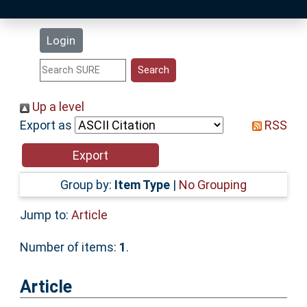
Latest Additions
Login
Statistics
Research Staff
Up a level
Export as
RSS
Help
Accessibility
Group by:
Item Type
|
No Grouping
Jump to:
Article
Number of items:
1
.
Article