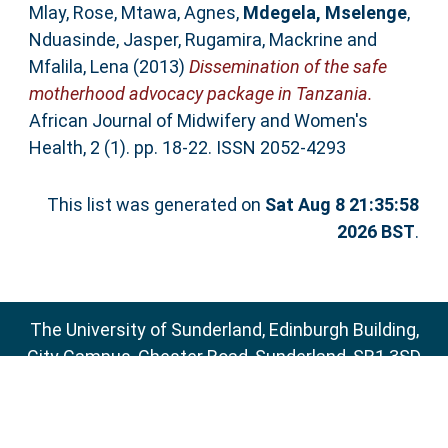
Mlay, Rose
,
Mtawa, Agnes
,
Mdegela, Mselenge
,
Nduasinde, Jasper
,
Rugamira, Mackrine
and
Mfalila, Lena
(2013)
Dissemination of the safe
motherhood advocacy package in Tanzania.
African Journal of Midwifery and Women's
Health, 2 (1). pp. 18-22. ISSN 2052-4293
This list was generated on
Sat Aug 8 21:35:58
2026 BST
.
The University of Sunderland, Edinburgh Building,
City Campus, Chester Road, Sunderland, SR1 3SD
Email:
sure@sunderland.ac.uk
SURE supports
OAI 2.0
with a base URL of
http://sure.sunderland.ac.uk/cgi/oai2