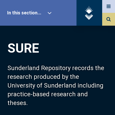
In this section...
SURE Home
SURE
Our Research
About SURE
Sunderland Repository records the
research produced by the
Browse
University of Sunderland including
practice-based research and
Search
theses.