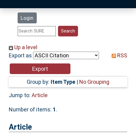
Latest Additions
Login
Statistics
Research Staff
Up a level
Export as
RSS
Help
Accessibility
Group by:
Item Type
|
No Grouping
Jump to:
Article
Number of items:
1
.
Article