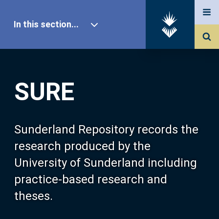
In this section...
SURE Home
SURE
Our Research
About SURE
Sunderland Repository records the
research produced by the
Browse
University of Sunderland including
practice-based research and
Search
theses.