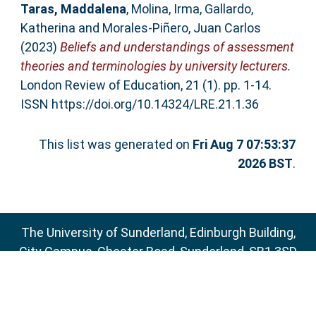
Taras, Maddalena
,
Molina, Irma
,
Gallardo,
Katherina
and
Morales-Piñero, Juan Carlos
(2023)
Beliefs and understandings of assessment
theories and terminologies by university lecturers.
London Review of Education, 21 (1). pp. 1-14.
ISSN https://doi.org/10.14324/LRE.21.1.36
This list was generated on
Fri Aug 7 07:53:37
2026 BST
.
The University of Sunderland, Edinburgh Building,
City Campus, Chester Road, Sunderland, SR1 3SD
Email:
sure@sunderland.ac.uk
SURE supports
OAI 2.0
with a base URL of
http://sure.sunderland.ac.uk/cgi/oai2