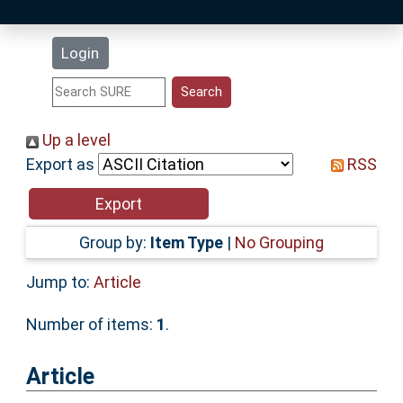
Latest Additions
Login
Statistics
Research Staff
Up a level
Export as
RSS
Help
Accessibility
Group by:
Item Type
|
No Grouping
Jump to:
Article
Number of items:
1
.
Article