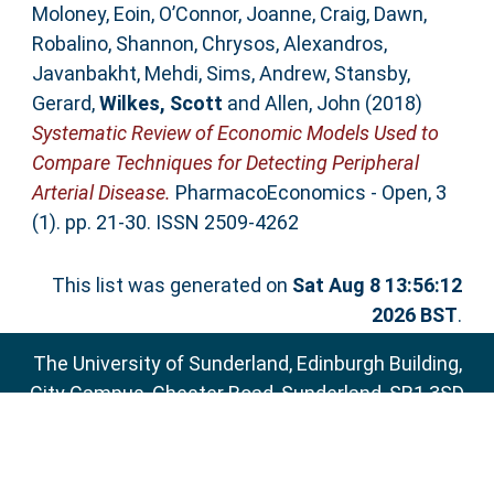
Moloney, Eoin
,
O’Connor, Joanne
,
Craig, Dawn
,
Robalino, Shannon
,
Chrysos, Alexandros
,
Javanbakht, Mehdi
,
Sims, Andrew
,
Stansby,
Gerard
,
Wilkes, Scott
and
Allen, John
(2018)
Systematic Review of Economic Models Used to
Compare Techniques for Detecting Peripheral
Arterial Disease.
PharmacoEconomics - Open, 3
(1). pp. 21-30. ISSN 2509-4262
This list was generated on
Sat Aug 8 13:56:12
2026 BST
.
The University of Sunderland, Edinburgh Building,
City Campus, Chester Road, Sunderland, SR1 3SD
Email:
sure@sunderland.ac.uk
SURE supports
OAI 2.0
with a base URL of
http://sure.sunderland.ac.uk/cgi/oai2