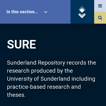
In this section...
SURE Home
SURE
Our Research
About SURE
Sunderland Repository records the
research produced by the
Browse
University of Sunderland including
practice-based research and
Search
theses.