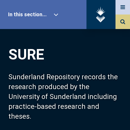
In this section...
SURE Home
SURE
Our Research
About SURE
Sunderland Repository records the
research produced by the
Browse
University of Sunderland including
practice-based research and
Search
theses.