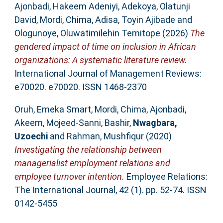
Ajonbadi, Hakeem Adeniyi
,
Adekoya, Olatunji
David
,
Mordi, Chima
,
Adisa, Toyin Ajibade
and
Ologunoye, Oluwatimilehin Temitope
(2026)
The
gendered impact of time on inclusion in African
organizations: A systematic literature review.
International Journal of Management Reviews:
e70020. e70020. ISSN 1468-2370
Oruh, Emeka Smart
,
Mordi, Chima
,
Ajonbadi,
Akeem
,
Mojeed-Sanni, Bashir
,
Nwagbara,
Uzoechi
and
Rahman, Mushfiqur
(2020)
Investigating the relationship between
managerialist employment relations and
employee turnover intention.
Employee Relations:
The International Journal, 42 (1). pp. 52-74. ISSN
0142-5455