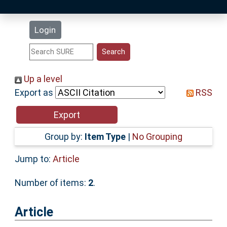
Latest Additions
Login
Statistics
Research Staff
Up a level
Export as
RSS
Help
Accessibility
Group by:
Item Type
|
No Grouping
Jump to:
Article
Number of items:
2
.
Article