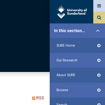
In this section...
SURE Home
Our Research
About SURE
Browse
RSS
Search