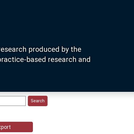
research produced by the
 practice-based research and