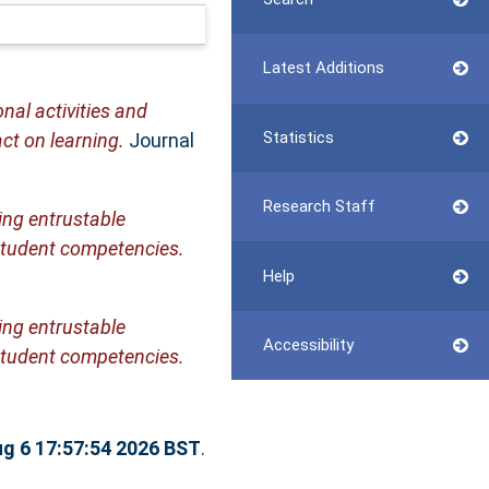
Latest Additions
nal activities and
Statistics
ct on learning.
Journal
Research Staff
ing entrustable
 student competencies.
Help
ing entrustable
Accessibility
 student competencies.
g 6 17:57:54 2026 BST
.