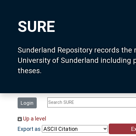
SURE
Sunderland Repository records the 
University of Sunderland including
theses.
Login
Up a level
Export as