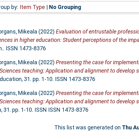
roup by:
Item Type
|
No Grouping
rgans, Mikeala
(2022)
Evaluation of entrustable professio
ces in higher education: Student perceptions of the impa
on.. ISSN 1473-8376
rgans, Mikeala
(2022)
Presenting the case for implement
e Sciences teaching: Application and alignment to develop
Education, 31. pp. 1-10. ISSN 1473-8376
rgans, Mikeala
(2022)
Presenting the case for implement
e Sciences teaching: Application and alignment to develop
m, 31. pp. 1-10. ISSN ISSN 1473-8376
This list was generated on
Thu Au