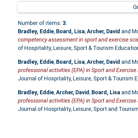
G
Number of items:
3
.
Bradley, Eddie
,
Board, Lisa
,
Archer, David
and
Mo
competency assessment in sport and exercise scien
of Hospitality, Leisure, Sport & Tourism Educati
Bradley, Eddie
,
Board, Lisa
,
Archer, David
and
Mo
professional activities (EPA) in Sport and Exercis
Journal of Hospitality, Leisure, Sport & Tourism 
Bradley, Eddie
,
Archer, David
,
Board, Lisa
and
Mo
professional activities (EPA) in Sport and Exercis
Journal of Hospitality, Leisure, Sport and Touris