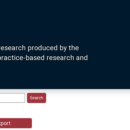
research produced by the
 practice-based research and