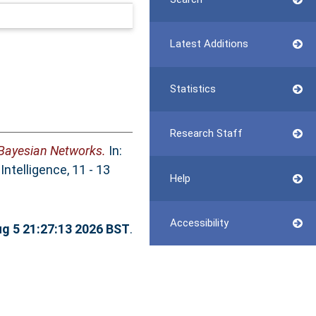
Latest Additions
Statistics
Research Staff
 Bayesian Networks.
In:
ntelligence, 11 - 13
Help
Accessibility
g 5 21:27:13 2026 BST
.