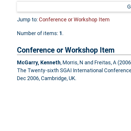
G
Jump to:
Conference or Workshop Item
Number of items:
1
.
Conference or Workshop Item
McGarry, Kenneth
,
Morris, N
and
Freitas, A
(2006
The Twenty-sixth SGAI International Conference o
Dec 2006, Cambridge, UK.