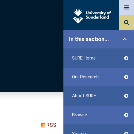
In this section...
SURE Home
Our Research
About SURE
Browse
RSS
Search