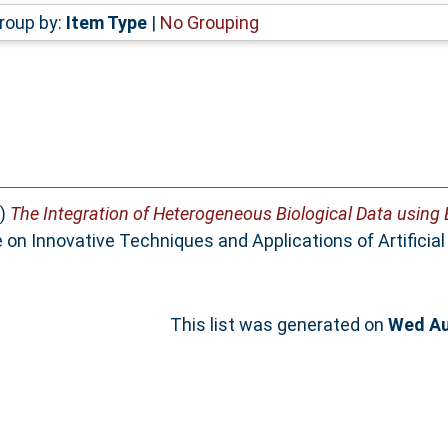
roup by:
Item Type
|
No Grouping
)
The Integration of Heterogeneous Biological Data using
n Innovative Techniques and Applications of Artificial I
This list was generated on
Wed Au