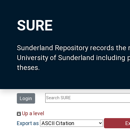
SURE
Sunderland Repository records the 
University of Sunderland including
theses.
Login
Up a level
Export as