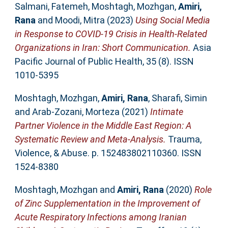
Salmani, Fatemeh
,
Moshtagh, Mozhgan
,
Amiri,
Rana
and
Moodi, Mitra
(2023)
Using Social Media
in Response to COVID-19 Crisis in Health-Related
Organizations in Iran: Short Communication.
Asia
Pacific Journal of Public Health, 35 (8). ISSN
1010-5395
Moshtagh, Mozhgan
,
Amiri, Rana
,
Sharafi, Simin
and
Arab-Zozani, Morteza
(2021)
Intimate
Partner Violence in the Middle East Region: A
Systematic Review and Meta-Analysis.
Trauma,
Violence, & Abuse. p. 152483802110360. ISSN
1524-8380
Moshtagh, Mozhgan
and
Amiri, Rana
(2020)
Role
of Zinc Supplementation in the Improvement of
Acute Respiratory Infections among Iranian