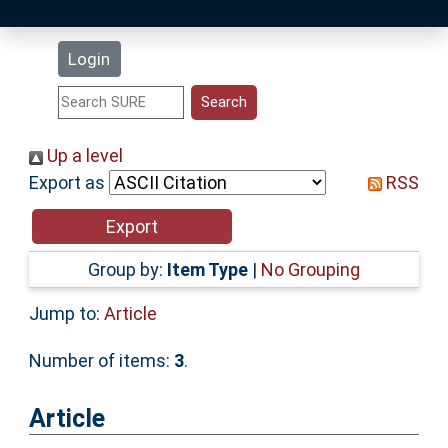
Latest Additions
Login
Statistics
Research Staff
Up a level
Export as
RSS
Help
Accessibility
Group by:
Item Type
|
No Grouping
Jump to:
Article
Number of items:
3
.
Article