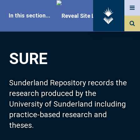
In this section...
SURE Home
SURE
Our Research
About SURE
Sunderland Repository records the
research produced by the
Browse
University of Sunderland including
practice-based research and
Search
theses.