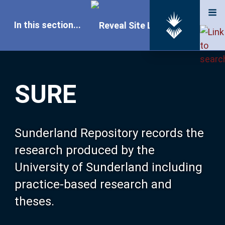
In this section...
SURE Home
SURE
Our Research
About SURE
Sunderland Repository records the
research produced by the
Browse
University of Sunderland including
practice-based research and
Search
theses.