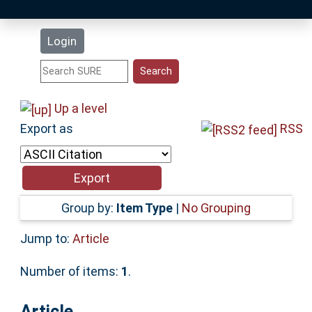
Latest Additions
Login
Statistics
Research Staff
Up a level
Export as
RSS
Help
Accessibility
Group by:
Item Type
|
No Grouping
Jump to:
Article
Number of items:
1
.
Article