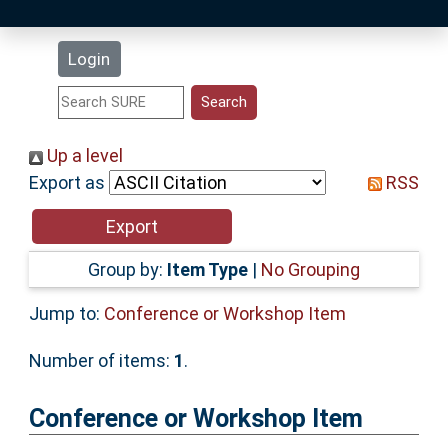
Latest Additions
Login
Statistics
Research Staff
Up a level
Export as
RSS
Help
Accessibility
Group by:
Item Type
|
No Grouping
Jump to:
Conference or Workshop Item
Number of items:
1
.
Conference or Workshop Item