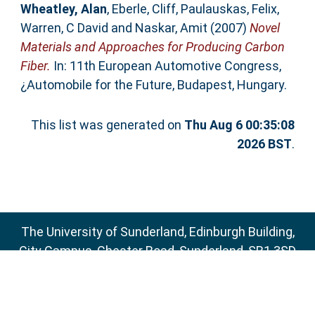
Wheatley, Alan
,
Eberle, Cliff
,
Paulauskas, Felix
,
Warren, C David
and
Naskar, Amit
(2007)
Novel
Materials and Approaches for Producing Carbon
Fiber.
In: 11th European Automotive Congress,
¿Automobile for the Future, Budapest, Hungary.
This list was generated on
Thu Aug 6 00:35:08
2026 BST
.
The University of Sunderland, Edinburgh Building,
City Campus, Chester Road, Sunderland, SR1 3SD
Email:
sure@sunderland.ac.uk
SURE supports
OAI 2.0
with a base URL of
http://sure.sunderland.ac.uk/cgi/oai2