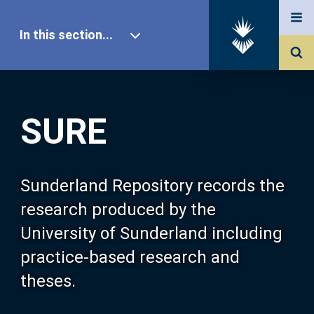
In this section...
SURE Home
SURE
Our Research
About SURE
Sunderland Repository records the
research produced by the
Browse
University of Sunderland including
practice-based research and
Search
theses.