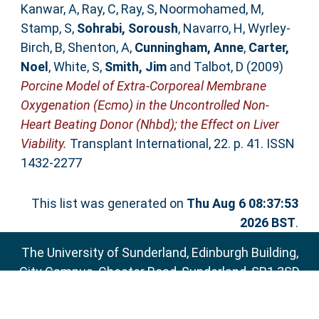
Kanwar, A
,
Ray, C
,
Ray, S
,
Noormohamed, M
,
Stamp, S
,
Sohrabi, Soroush
,
Navarro, H
,
Wyrley-
Birch, B
,
Shenton, A
,
Cunningham, Anne
,
Carter,
Noel
,
White, S
,
Smith, Jim
and
Talbot, D
(2009)
Porcine Model of Extra-Corporeal Membrane
Oxygenation (Ecmo) in the Uncontrolled Non-
Heart Beating Donor (Nhbd); the Effect on Liver
Viability.
Transplant International, 22. p. 41. ISSN
1432-2277
This list was generated on
Thu Aug 6 08:37:53
2026 BST
.
The University of Sunderland, Edinburgh Building,
City Campus, Chester Road, Sunderland, SR1 3SD
Email:
sure@sunderland.ac.uk
SURE supports
OAI 2.0
with a base URL of