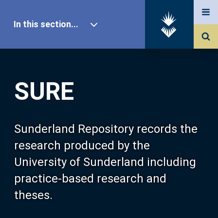
In this section...
SURE Home
SURE
Our Research
About SURE
Sunderland Repository records the
research produced by the
Browse
University of Sunderland including
practice-based research and
Search
theses.