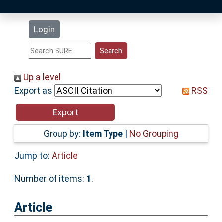
Latest Additions
Login
Statistics
Research Staff
Up a level
Export as
RSS
Help
Accessibility
Group by:
Item Type
|
No Grouping
Jump to:
Article
Number of items:
1
.
Article