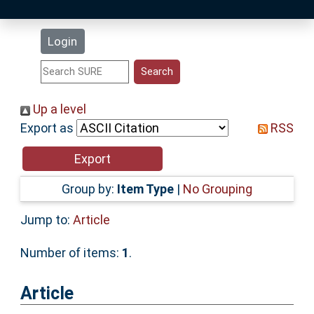
Latest Additions
Login
Statistics
Research Staff
Up a level
Export as
RSS
Help
Accessibility
Group by:
Item Type
|
No Grouping
Jump to:
Article
Number of items:
1
.
Article