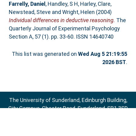
Farrelly, Daniel
,
Handley, S H
,
Harley, Clare
,
Newstead, Steve
and
Wright, Helen
(2004)
Individual differences in deductive reasoning.
The
Quarterly Journal of Experimental Psychology
Section A, 57 (1). pp. 33-60. ISSN 14640740
This list was generated on
Wed Aug 5 21:19:55
2026 BST
.
The University of Sunderland, Edinburgh Building,
City Campus, Chester Road, Sunderland, SR1 3SD
Email:
sure@sunderland.ac.uk
SURE supports
OAI 2.0
with a base URL of
http://sure.sunderland.ac.uk/cgi/oai2