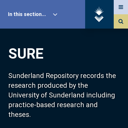
In this section...
SURE Home
SURE
Our Research
About SURE
Sunderland Repository records the
research produced by the
Browse
University of Sunderland including
practice-based research and
Search
theses.