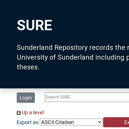
SURE
Sunderland Repository records the 
University of Sunderland including
theses.
Login
Up a level
Export as