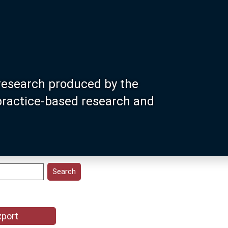
research produced by the
 practice-based research and