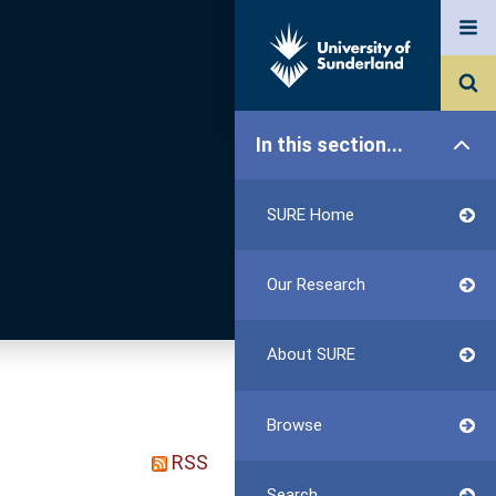
In this section...
SURE Home
Our Research
About SURE
Browse
RSS
Search