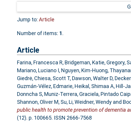
G
Jump to:
Article
Number of items:
1
.
Article
Farina, Francesca R
,
Bridgeman, Katie
,
Gregory, S
Mariano, Luciano I
,
Nguyen, Kim-Huong
,
Thayana
Giedrė
,
Chiesa, Scott T
,
Dawson, Walter D
,
Decker
Guzmán-Vélez, Edmarie
,
Heikal, Shimaa A
,
Hill-J
Donncha S
,
Muniz-Terrera, Graciela
,
Pintado Caip
Shannon, Oliver M
,
Su, Li
,
Weidner, Wendy
and
Boo
public health to promote prevention of dementia an
(12). p. 100665. ISSN 2666-7568