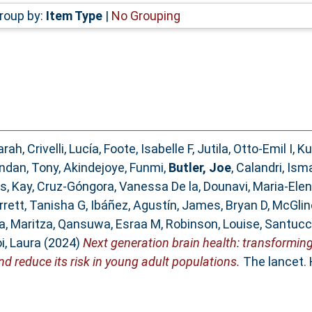
roup by:
Item Type
|
No Grouping
arah
,
Crivelli, Lucía
,
Foote, Isabelle F
,
Jutila, Otto-Emil I
,
Ku
ndan, Tony
,
Akindejoye, Funmi
,
Butler, Joe
,
Calandri, Ism
s, Kay
,
Cruz-Góngora, Vanessa De la
,
Dounavi, Maria-Elen
arrett, Tanisha G
,
Ibáñez, Agustín
,
James, Bryan D
,
McGlin
a, Maritza
,
Qansuwa, Esraa M
,
Robinson, Louise
,
Santucc
i, Laura
(2024)
Next generation brain health: transformin
d reduce its risk in young adult populations.
The lancet. 