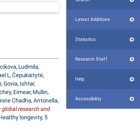
Latest Additions
Statistics
Research Staff
cikova, Ludmila
,
ael L
,
Čepukaitytė,
Help
i
,
Govia, Ishtar
,
chey, Eimear
,
Mullin,
Accessibility
ione Chadha, Antonella
,
g global research and
Healthy longevity, 5