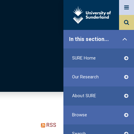
In this section...
SURE Home
Our Research
About SURE
Browse
RSS
Search