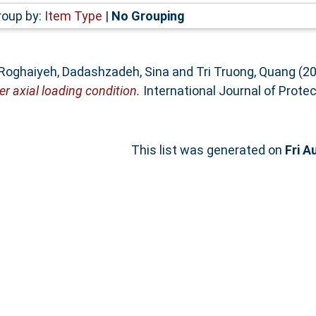
roup by:
Item Type
|
No Grouping
 Roghaiyeh
,
Dadashzadeh, Sina
and
Tri Truong, Quang
(2
r axial loading condition.
International Journal of Protec
This list was generated on
Fri A