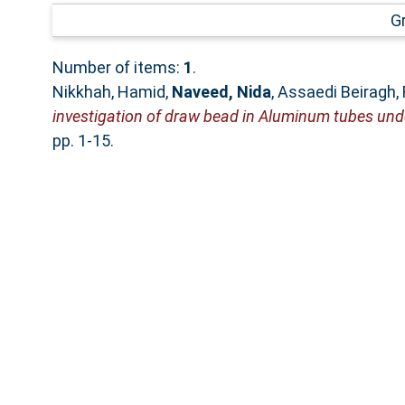
G
Number of items:
1
.
Nikkhah, Hamid
,
Naveed, Nida
,
Assaedi Beiragh,
investigation of draw bead in Aluminum tubes unde
pp. 1-15.