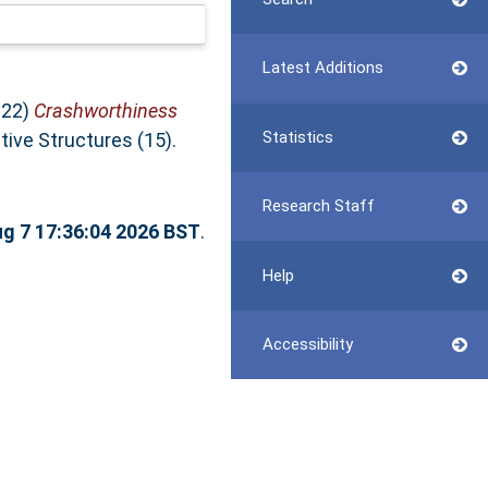
Latest Additions
022)
Crashworthiness
Statistics
tive Structures (15).
Research Staff
ug 7 17:36:04 2026 BST
.
Help
Accessibility