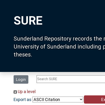
SURE
Sunderland Repository records the 
University of Sunderland including
theses.
Login
Up a level
Export as