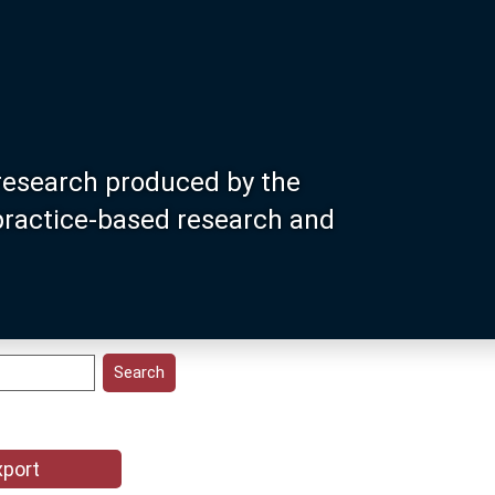
research produced by the
 practice-based research and