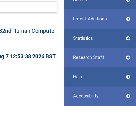
Latest Additions
 32nd Human Computer
Statistics
ug 7 12:53:38 2026 BST
.
Research Staff
Help
Accessibility