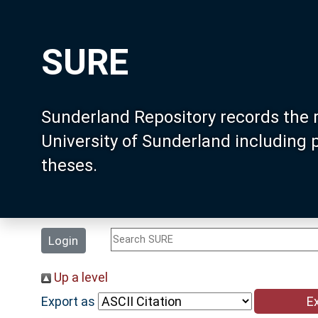
SURE
Sunderland Repository records the 
University of Sunderland including
theses.
Login
Up a level
Export as