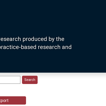
research produced by the
 practice-based research and