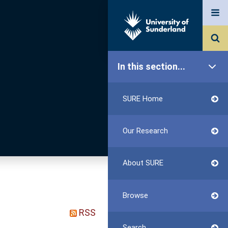
In this section...
SURE Home
Our Research
About SURE
Browse
RSS
Search