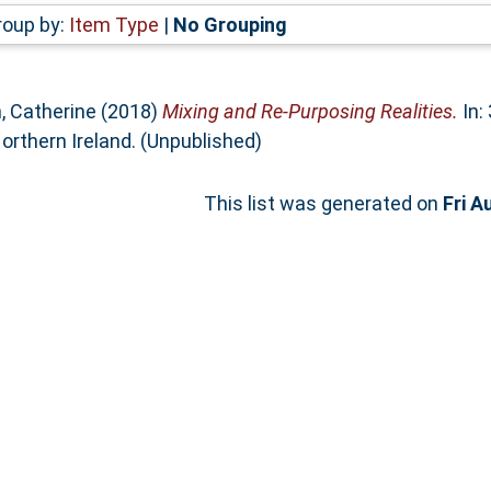
roup by:
Item Type
|
No Grouping
n, Catherine
(2018)
Mixing and Re-Purposing Realities.
In:
orthern Ireland. (Unpublished)
This list was generated on
Fri A