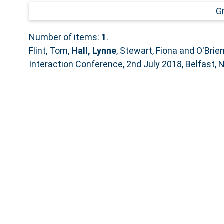
G
Number of items:
1
.
Flint, Tom
,
Hall, Lynne
,
Stewart, Fiona
and
O'Brie
Interaction Conference, 2nd July 2018, Belfast, N