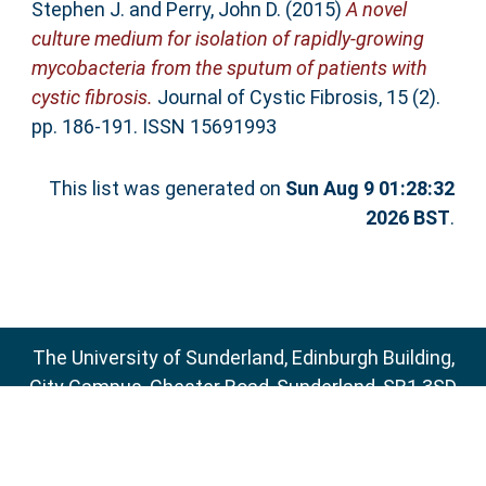
Stephen J.
and
Perry, John D.
(2015)
A novel
culture medium for isolation of rapidly-growing
mycobacteria from the sputum of patients with
cystic fibrosis.
Journal of Cystic Fibrosis, 15 (2).
pp. 186-191. ISSN 15691993
This list was generated on
Sun Aug 9 01:28:32
2026 BST
.
The University of Sunderland, Edinburgh Building,
City Campus, Chester Road, Sunderland, SR1 3SD
Email:
sure@sunderland.ac.uk
SURE supports
OAI 2.0
with a base URL of
http://sure.sunderland.ac.uk/cgi/oai2