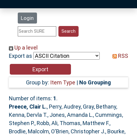
Latest Additions
Login
Statistics
Research Staff
Up a level
Export as
RSS
Help
Accessibility
Group by:
Item Type
|
No Grouping
Number of items:
1
.
Preece, Clair L.
,
Perry, Audrey
,
Gray, Bethany
,
Kenna, Dervla T.
,
Jones, Amanda L.
,
Cummings,
Stephen P.
,
Robb, Ali
,
Thomas, Matthew F.
,
Brodlie, Malcolm
,
O'Brien, Christopher J.
,
Bourke,