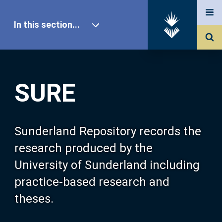
In this section...
SURE Home
SURE
Our Research
About SURE
Sunderland Repository records the
research produced by the
Browse
University of Sunderland including
practice-based research and
Search
theses.