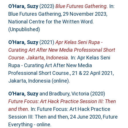
O'Hara, Suzy
(2023)
Blue Futures Gathering.
In:
Blue Futures Gathering, 29 November 2023,
National Centre for the Written Word.
(Unpublished)
O'Hara, Suzy
(2021)
Apr Kelas Seni Rupa -
Curating Art After New Media Professional Short
Course. Jakarta, Indonesia.
In: Apr Kelas Seni
Rupa - Curating Art After New Media
Professional Short Course., 21 & 22 April 2021,
Jakarta, Indonesia (online).
O'Hara, Suzy
and
Bradbury, Victoria
(2020)
Future Focus: Art Hack Practice Session III: Then
and then.
In: Future Focus: Art Hack Practice
Session III: Then and then, 24 June 2020, Future
Everything - online.