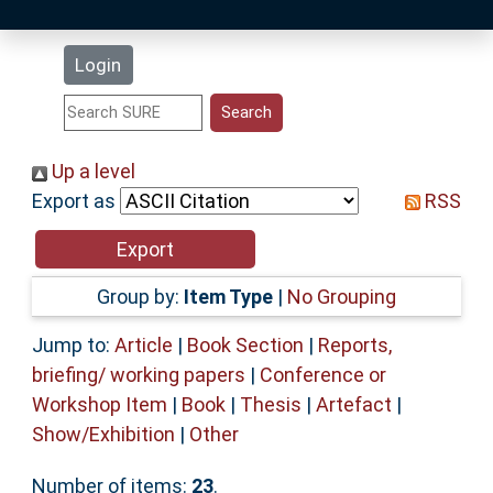
Latest Additions
Login
Statistics
Research Staff
Up a level
Export as
RSS
Help
Accessibility
Group by:
Item Type
|
No Grouping
Jump to:
Article
|
Book Section
|
Reports,
briefing/ working papers
|
Conference or
Workshop Item
|
Book
|
Thesis
|
Artefact
|
Show/Exhibition
|
Other
Number of items:
23
.