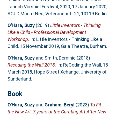
Launch Vorspiel Festival, 2020, 17 January 2020,
ACUD Macht Neu, Veteranenstr 21, 10119 Berlin.
O'Hara, Suzy
(2019)
Little Inventors - Thinking
Like a Child - Professional Development
Workshop.
In: Little Inventors - Thinking Like a
Child, 15 November 2019, Gala Theatre, Durham.
O'Hara, Suzy
and
Smith, Dominic
(2018)
Recoding the Wall 2018.
In: ReCoding the Wall, 18
March 2018, Hope Street Xchange, University of
Sunderland.
Book
O'Hara, Suzy
and
Graham, Beryl
(2023)
To Fit
the New Art: 7 years of the Curating Art After New