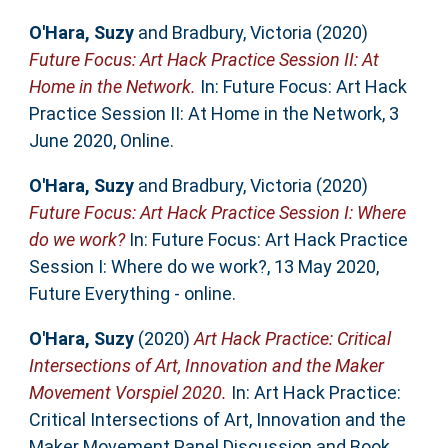
O'Hara, Suzy
and
Bradbury, Victoria
(2020)
Future Focus: Art Hack Practice Session II: At
Home in the Network.
In: Future Focus: Art Hack
Practice Session II: At Home in the Network, 3
June 2020, Online.
O'Hara, Suzy
and
Bradbury, Victoria
(2020)
Future Focus: Art Hack Practice Session I: Where
do we work?
In: Future Focus: Art Hack Practice
Session I: Where do we work?, 13 May 2020,
Future Everything - online.
O'Hara, Suzy
(2020)
Art Hack Practice: Critical
Intersections of Art, Innovation and the Maker
Movement Vorspiel 2020.
In: Art Hack Practice:
Critical Intersections of Art, Innovation and the
Maker Movement Panel Discussion and Book