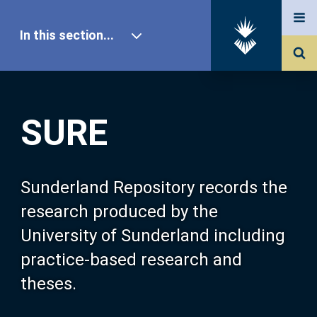
In this section...
SURE Home
SURE
Our Research
About SURE
Sunderland Repository records the
research produced by the
Browse
University of Sunderland including
practice-based research and
Search
theses.