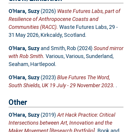
O'Hara, Suzy
(2026)
Waste Futures Labs, part of
Resilience of Anthropocene Coasts and
Communities (RACC).
Waste Futures Labs, 29 -
31 May 2026, Kirkcaldy, Scotland.
O'Hara, Suzy
and
Smith, Rob
(2024)
Sound mirror
with Rob Smith.
Various, Various, Sunderland,
Seaham, Hartlepool.
O'Hara, Suzy
(2023)
Blue Futures The Word,
South Shields, UK 19 July - 29 November 2023.
.
Other
O'Hara, Suzy
(2019)
Art Hack Practice: Critical
Intersections between Art, Innovation and the
Maker Movement [Research Portfolio].
Book and