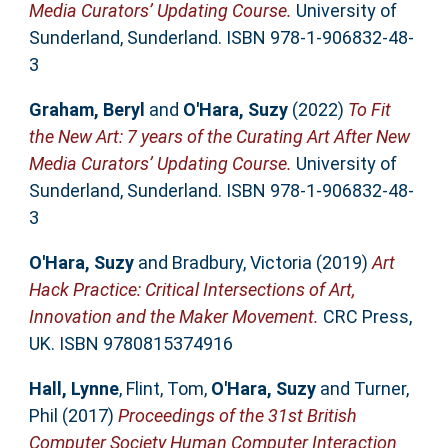
Media Curators’ Updating Course.
University of
Sunderland, Sunderland. ISBN 978-1-906832-48-
3
Graham, Beryl
and
O'Hara, Suzy
(2022)
To Fit
the New Art: 7 years of the Curating Art After New
Media Curators’ Updating Course.
University of
Sunderland, Sunderland. ISBN 978-1-906832-48-
3
O'Hara, Suzy
and
Bradbury, Victoria
(2019)
Art
Hack Practice: Critical Intersections of Art,
Innovation and the Maker Movement.
CRC Press,
UK. ISBN 9780815374916
Hall, Lynne
,
Flint, Tom
,
O'Hara, Suzy
and
Turner,
Phil
(2017)
Proceedings of the 31st British
Computer Society Human Computer Interaction