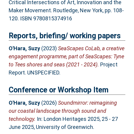
Critical Intersections of Art, Innovation and the
Maker Movement. Routledge, New York, pp. 108-
120. ISBN 9780815374916
Reports, briefing/ working papers
O'Hara, Suzy
(2023)
SeaScapes CoLab, a creative
engagement programme, part of SeaScapes: Tyne
to Tees shores and seas (2021 - 2024).
Project
Report. UNSPECIFIED.
Conference or Workshop Item
O'Hara, Suzy
(2026)
Soundmirror: reimagining
our coastal landscape through sound and
technology.
In: London Heritages 2025, 25 - 27
June 2025, University of Greenwich.