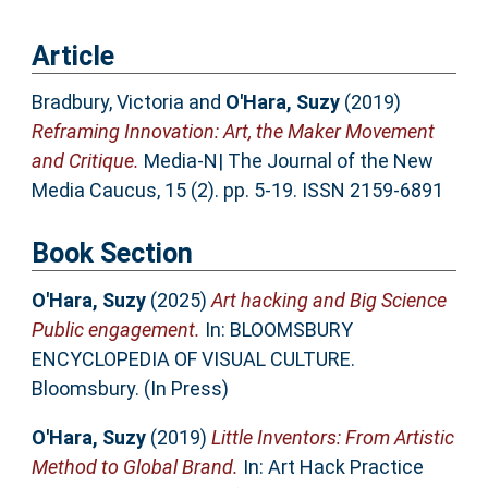
Article
Bradbury, Victoria
and
O'Hara, Suzy
(2019)
Reframing Innovation: Art, the Maker Movement
and Critique.
Media-N| The Journal of the New
Media Caucus, 15 (2). pp. 5-19. ISSN 2159-6891
Book Section
O'Hara, Suzy
(2025)
Art hacking and Big Science
Public engagement.
In: BLOOMSBURY
ENCYCLOPEDIA OF VISUAL CULTURE.
Bloomsbury. (In Press)
O'Hara, Suzy
(2019)
Little Inventors: From Artistic
Method to Global Brand.
In: Art Hack Practice