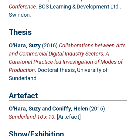
Conference.
BCS Learning & Development Ltd.,
Swindon.
Thesis
O'Hara, Suzy
(2016)
Collaborations between Arts
and Commercial Digital Industry Sectors: A
Curatorial Practice-led Investigation of Modes of
Production.
Doctoral thesis, University of
Sunderland.
Artefact
O'Hara, Suzy
and
Coniffy, Helen
(2016)
Sunderland 10 x 10.
[Artefact]
Show/Exhibition