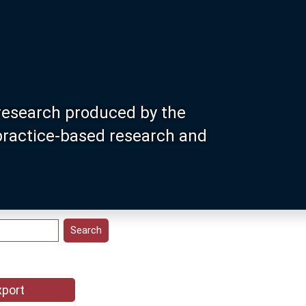
research produced by the
 practice-based research and