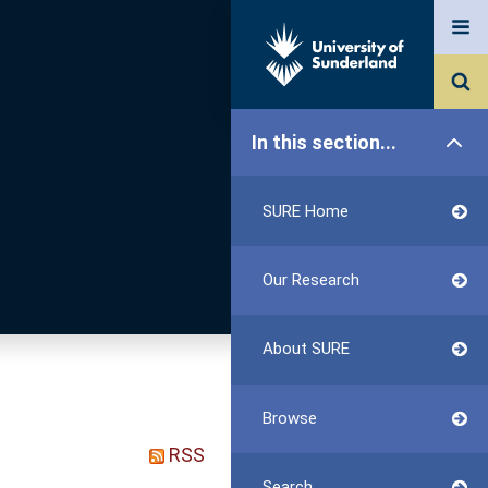
In this section...
SURE Home
Our Research
About SURE
Browse
RSS
Search