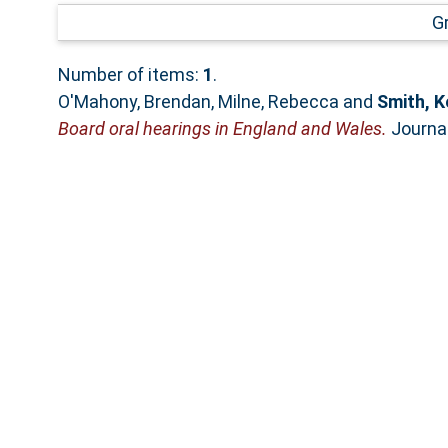
G
Number of items:
1
.
O'Mahony, Brendan
,
Milne, Rebecca
and
Smith, K
Board oral hearings in England and Wales.
Journal