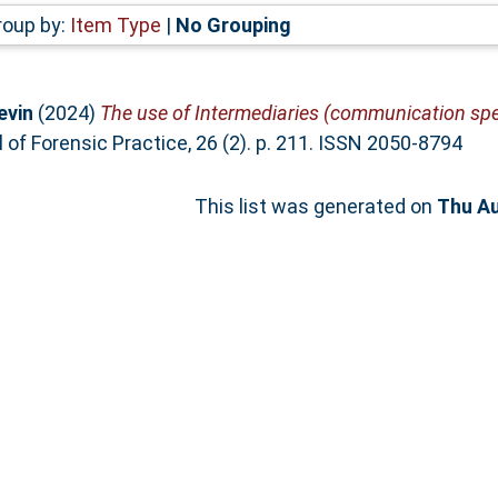
roup by:
Item Type
|
No Grouping
evin
(2024)
The use of Intermediaries (communication spec
 of Forensic Practice, 26 (2). p. 211. ISSN 2050-8794
This list was generated on
Thu Au