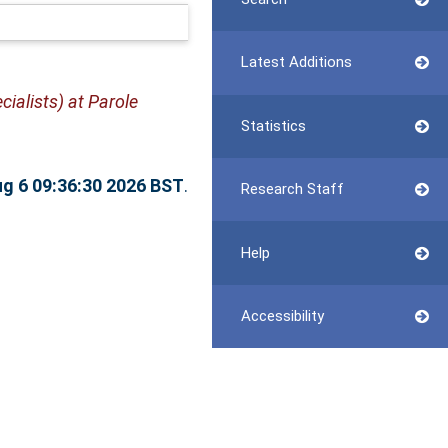
Latest Additions
ialists) at Parole
Statistics
g 6 09:36:30 2026 BST
.
Research Staff
Help
Accessibility