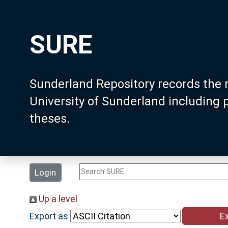
SURE
Sunderland Repository records the 
University of Sunderland including
theses.
Login
Up a level
Export as