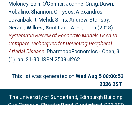
Moloney, Eoin
,
O’Connor, Joanne
,
Craig, Dawn
,
Robalino, Shannon
,
Chrysos, Alexandros
,
Javanbakht, Mehdi
,
Sims, Andrew
,
Stansby,
Gerard
,
Wilkes, Scott
and
Allen, John
(2018)
Systematic Review of Economic Models Used to
Compare Techniques for Detecting Peripheral
Arterial Disease.
PharmacoEconomics - Open, 3
(1). pp. 21-30. ISSN 2509-4262
This list was generated on
Wed Aug 5 08:00:53
2026 BST
.
The University of Sunderland, Edinburgh Building,
City Campus, Chester Road, Sunderland, SR1 3SD
Email:
sure@sunderland.ac.uk
SURE supports
OAI 2.0
with a base URL of
http://sure.sunderland.ac.uk/cgi/oai2