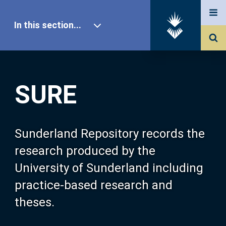
In this section...
SURE Home
SURE
Our Research
About SURE
Sunderland Repository records the
research produced by the
Browse
University of Sunderland including
practice-based research and
Search
theses.