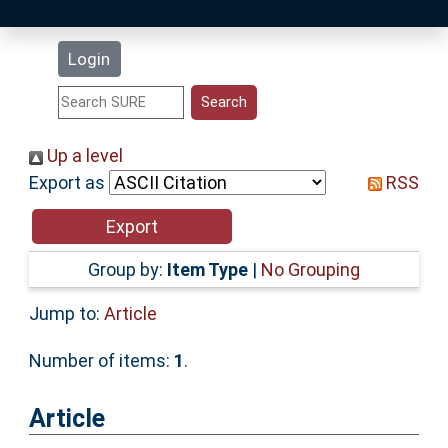
Latest Additions
Login
Statistics
Research Staff
Up a level
Export as
RSS
Help
Accessibility
Group by:
Item Type
|
No Grouping
Jump to:
Article
Number of items:
1
.
Article