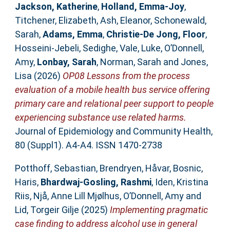
Jackson, Katherine
,
Holland, Emma-Joy
,
Titchener, Elizabeth
,
Ash, Eleanor
,
Schonewald,
Sarah
,
Adams, Emma
,
Christie-De Jong, Floor
,
Hosseini-Jebeli, Sedighe
,
Vale, Luke
,
O’Donnell,
Amy
,
Lonbay, Sarah
,
Norman, Sarah
and
Jones,
Lisa
(2026)
OP08 Lessons from the process
evaluation of a mobile health bus service offering
primary care and relational peer support to people
experiencing substance use related harms.
Journal of Epidemiology and Community Health,
80 (Suppl1). A4-A4. ISSN 1470-2738
Potthoff, Sebastian
,
Brendryen, Håvar
,
Bosnic,
Haris
,
Bhardwaj-Gosling, Rashmi
,
Iden, Kristina
Riis
,
Njå, Anne Lill Mjølhus
,
O’Donnell, Amy
and
Lid, Torgeir Gilje
(2025)
Implementing pragmatic
case finding to address alcohol use in general