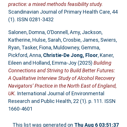
practice: a mixed methods feasibility study.
Scandinavian Journal of Primary Health Care, 44
(1). ISSN 0281-3432
Salonen, Domna
,
O’Donnell, Amy
,
Jackson,
Katherine
,
Hulse, Sarah
,
Crosbie, James
,
Swiers,
Ryan
,
Tasker, Fiona
,
Muldowney, Gemma
,
Pickford, Anna
,
Christie-De Jong, Floor
,
Kaner,
Eileen
and
Holland, Emma-Joy
(2025)
Building
Connections and Striving to Build Better Futures:
A Qualitative Interview Study of Alcohol Recovery
Navigators’ Practice in the North East of England,
UK.
International Journal of Environmental
Research and Public Health, 22 (1). p. 111. ISSN
1660-4601
This list was generated on
Thu Aug 6 03:51:37