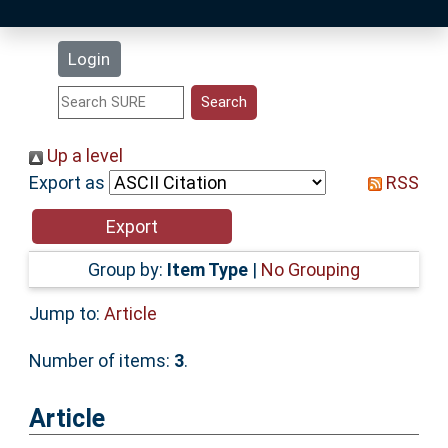
Latest Additions
Login
Statistics
Research Staff
Up a level
Export as
RSS
Help
Accessibility
Group by:
Item Type
|
No Grouping
Jump to:
Article
Number of items:
3
.
Article