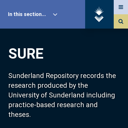
In this section...
SURE Home
SURE
Our Research
About SURE
Sunderland Repository records the
research produced by the
Browse
University of Sunderland including
practice-based research and
Search
theses.