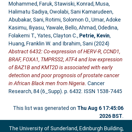
Mohammed, Faruk
,
Stawiski, Konrad
,
Musa,
Halimatu Sadiya
,
Owolabi, Sani Kamarudeen
,
Abubakar, Sani
,
Rotimi, Solomon O.
,
Umar, Adoke
Kasimu
,
Iliyasu, Yawale
,
Bello, Ahmad
,
Odedina,
Folakemi T.
,
Yates, Clayton C.
,
Petrie, Kevin
,
Huang, Franklin W.
and
Ibrahim, Sani
(2024)
Abstract 6432: Co-expression of HERV-R, CCND1,
BRAF, FOXA1, TMPRSS2, ATF4 and low expression
of BAZ1B and KMT2D is associated with early
detection and poor prognosis of prostate cancer
in African Black men from Nigeria.
Cancer
Research, 84 (6_Supp). p. 6432. ISSN 1538-7445
This list was generated on
Thu Aug 6 17:45:06
2026 BST
.
The University of Sunderland, Edinburgh Building,