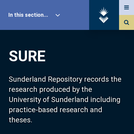
In this section...
SURE Home
SURE
Our Research
About SURE
Sunderland Repository records the
research produced by the
Browse
University of Sunderland including
practice-based research and
Search
theses.