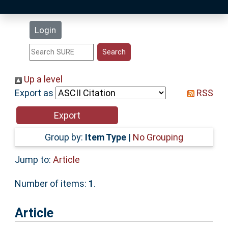
Latest Additions
Login
Statistics
Research Staff
Up a level
Export as
RSS
Help
Accessibility
Group by:
Item Type
|
No Grouping
Jump to:
Article
Number of items:
1
.
Article