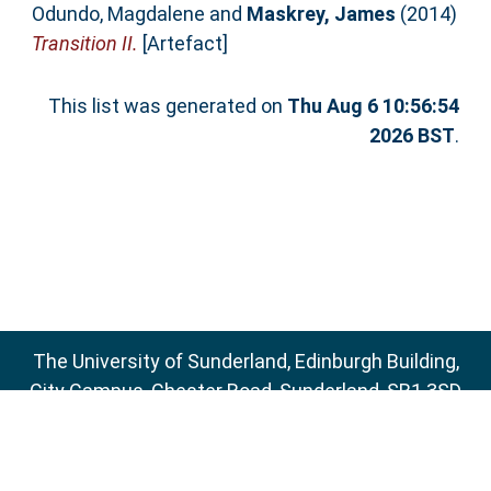
Odundo, Magdalene
and
Maskrey, James
(2014)
Transition II.
[Artefact]
This list was generated on
Thu Aug 6 10:56:54
2026 BST
.
The University of Sunderland, Edinburgh Building,
City Campus, Chester Road, Sunderland, SR1 3SD
Email:
sure@sunderland.ac.uk
SURE supports
OAI 2.0
with a base URL of
http://sure.sunderland.ac.uk/cgi/oai2