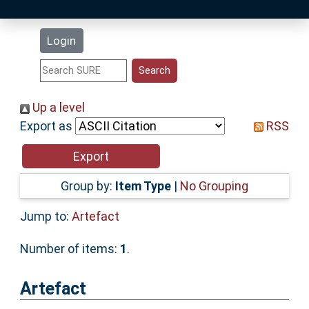
Latest Additions
Login
Statistics
Research Staff
Up a level
Export as
RSS
Help
Accessibility
Group by:
Item Type
|
No Grouping
Jump to:
Artefact
Number of items:
1
.
Artefact