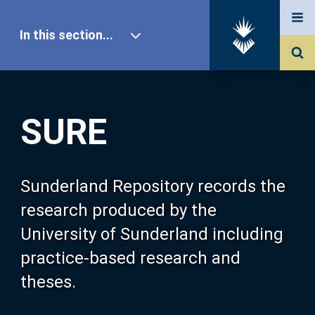
In this section...
SURE Home
SURE
Our Research
About SURE
Sunderland Repository records the
research produced by the
Browse
University of Sunderland including
practice-based research and
Search
theses.