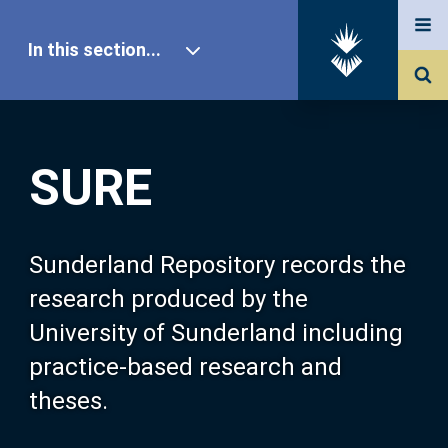
In this section...
SURE Home
SURE
Our Research
About SURE
Sunderland Repository records the
research produced by the
Browse
University of Sunderland including
practice-based research and
Search
theses.