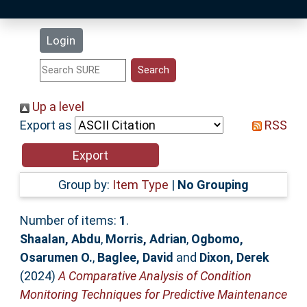
Latest Additions
Login
Statistics
Research Staff
Up a level
Export as
RSS
Help
Accessibility
Group by:
Item Type
|
No Grouping
Number of items:
1
.
Shaalan, Abdu
,
Morris, Adrian
,
Ogbomo,
Osarumen O.
,
Baglee, David
and
Dixon, Derek
(2024)
A Comparative Analysis of Condition
Monitoring Techniques for Predictive Maintenance