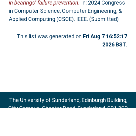
in bearings’ failure prevention.
In: 2024 Congress
in Computer Science, Computer Engineering, &
Applied Computing (CSCE). IEEE. (Submitted)
This list was generated on
Fri Aug 7 16:52:17
2026 BST
.
The University of Sunderland, Edinburgh Building,
City Campus, Chester Road, Sunderland, SR1 3SD
Email:
sure@sunderland.ac.uk
SURE supports
OAI 2.0
with a base URL of
http://sure.sunderland.ac.uk/cgi/oai2