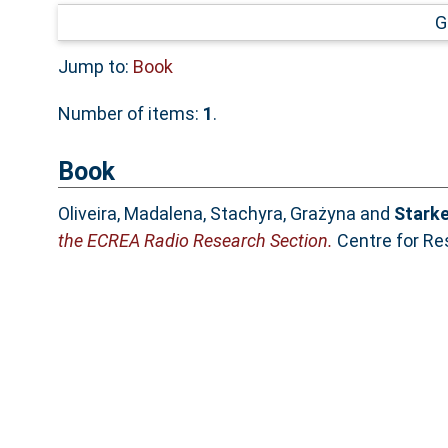
G
Jump to:
Book
Number of items:
1
.
Book
Oliveira, Madalena
,
Stachyra, Grażyna
and
Starke
the ECREA Radio Research Section.
Centre for Re