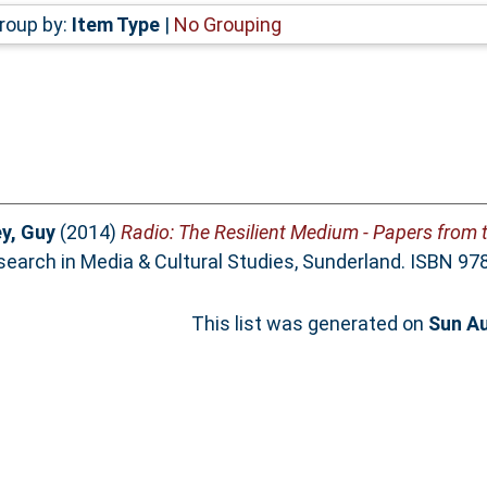
roup by:
Item Type
|
No Grouping
y, Guy
(2014)
Radio: The Resilient Medium - Papers from 
search in Media & Cultural Studies, Sunderland. ISBN 9
This list was generated on
Sun Au