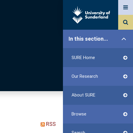
In this section...
SURE Home
Our Research
About SURE
Browse
RSS
Search