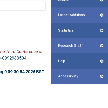
Latest Additions
Statistics
Research Staff
the Third Conference of
78-0992980504
Help
g 9 09:30:54 2026 BST
.
Accessibility