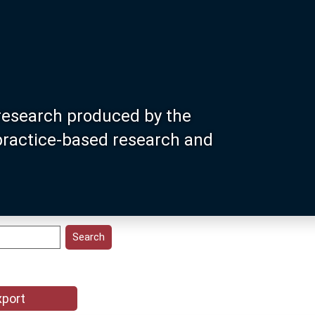
research produced by the
 practice-based research and