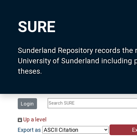
SURE
Sunderland Repository records the 
University of Sunderland including
theses.
Login
Up a level
Export as