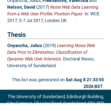
Onyancha, Julius
,
Plekhanova, Valentina
and
Nelson, David
(2017)
Noise Web Data Learning
from a Web User Profile: Position Paper.
In: WCE
2017, 5-7 Jul 2017, London, UK.
Thesis
Onyancha, Julius
(2019)
Learning Noise Web
Data Prior to Elimination: Classification of
Dynamic Web User Interests.
Doctoral thesis,
University of Sunderland.
This list was generated on
Sat Aug 8 21:33:55
2026 BST
.
The University of Sunderland, Edinburgh Building,
City Campus, Chester Road, Sunderland, SR1 3SD
Email:
sure@sunderland.ac.uk