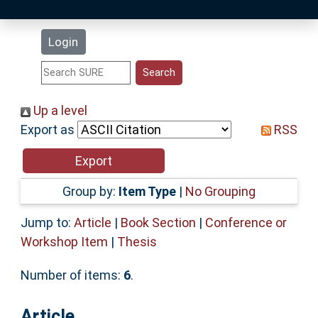
Latest Additions
Login
Statistics
Research Staff
Up a level
Export as
RSS
Help
Accessibility
Group by:
Item Type
|
No Grouping
Jump to:
Article
|
Book Section
|
Conference or
Workshop Item
|
Thesis
Number of items:
6
.
Article