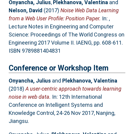
Onyancha, Julius
,
Plekhanova, Valentina
and
Nelson, David
(2017)
Noise Web Data Learning
from a Web User Profile: Position Paper.
In: ,
Lecture Notes in Engineering and Computer
Science: Proceedings of The World Congress on
Engineering 2017 Volume II. IAENG, pp. 608-611.
ISBN 9789881404831
Conference or Workshop Item
Onyancha, Julius
and
Plekhanova, Valentina
(2018)
A user-centric approach towards learning
noise in web data.
In: 12th International
Conference on Intelligent Systems and
Knowledge Control, 24-26 Nov 2017, Nanjing,
Jiangsu.