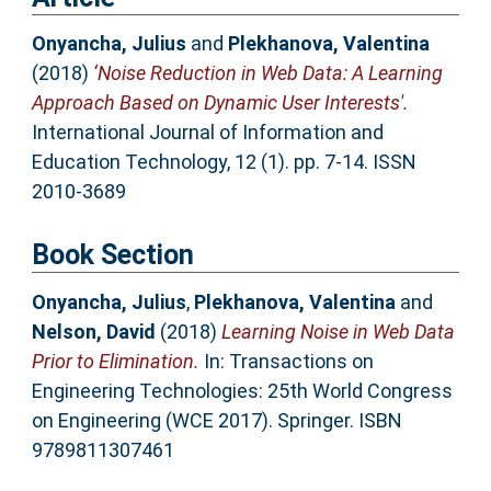
Onyancha, Julius
and
Plekhanova, Valentina
(2018)
‘Noise Reduction in Web Data: A Learning
Approach Based on Dynamic User Interests'.
International Journal of Information and
Education Technology, 12 (1). pp. 7-14. ISSN
2010-3689
Book Section
Onyancha, Julius
,
Plekhanova, Valentina
and
Nelson, David
(2018)
Learning Noise in Web Data
Prior to Elimination.
In: Transactions on
Engineering Technologies: 25th World Congress
on Engineering (WCE 2017). Springer. ISBN
9789811307461