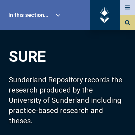
In this section...
SURE Home
SURE
Our Research
About SURE
Sunderland Repository records the
research produced by the
Browse
University of Sunderland including
practice-based research and
Search
theses.