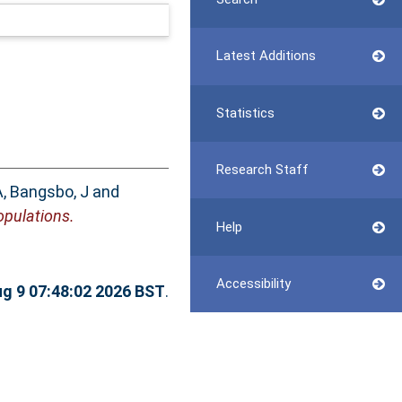
Latest Additions
Statistics
Research Staff
A
,
Bangsbo, J
and
opulations.
Help
Accessibility
g 9 07:48:02 2026 BST
.