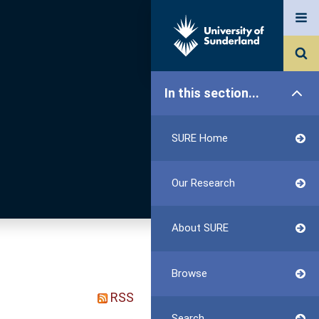
In this section...
SURE Home
Our Research
About SURE
Browse
RSS
Search