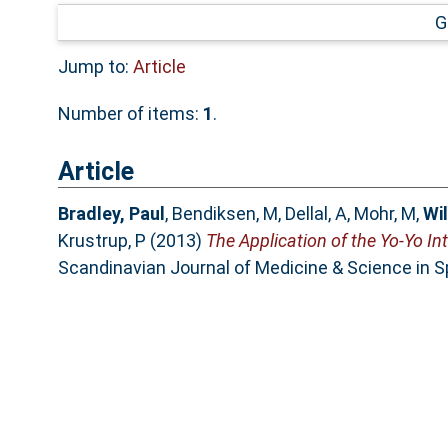
G
Jump to:
Article
Number of items:
1
.
Article
Bradley, Paul
,
Bendiksen, M
,
Dellal, A
,
Mohr, M
,
Wil
Krustrup, P
(2013)
The Application of the Yo-Yo In
Scandinavian Journal of Medicine & Science in 