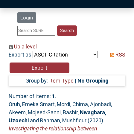
Latest Additions
Login
Statistics
Research Staff
Up a level
Export as
RSS
Help
Accessibility
Group by:
Item Type
|
No Grouping
Number of items:
1
.
Oruh, Emeka Smart
,
Mordi, Chima
,
Ajonbadi,
Akeem
,
Mojeed-Sanni, Bashir
,
Nwagbara,
Uzoechi
and
Rahman, Mushfiqur
(2020)
Investigating the relationship between