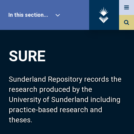
In this section...
SURE Home
SURE
Our Research
About SURE
Sunderland Repository records the
research produced by the
Browse
University of Sunderland including
practice-based research and
Search
theses.