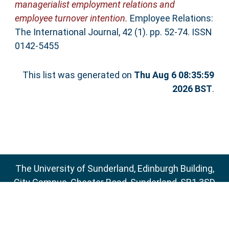
managerialist employment relations and
employee turnover intention.
Employee Relations:
The International Journal, 42 (1). pp. 52-74. ISSN
0142-5455
This list was generated on
Thu Aug 6 08:35:59
2026 BST
.
The University of Sunderland, Edinburgh Building,
City Campus, Chester Road, Sunderland, SR1 3SD
Email:
sure@sunderland.ac.uk
SURE supports
OAI 2.0
with a base URL of
http://sure.sunderland.ac.uk/cgi/oai2