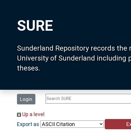
SURE
Sunderland Repository records the 
University of Sunderland including
theses.
Login
Up a level
Export as