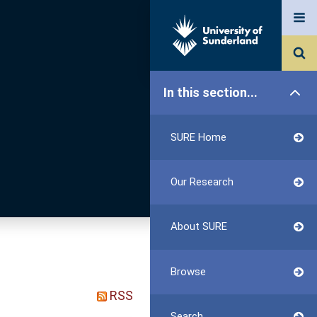
In this section...
SURE Home
Our Research
About SURE
Browse
RSS
Search