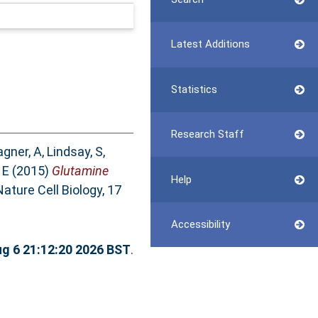
Latest Additions
Statistics
Research Staff
gner, A
,
Lindsay, S
,
 E
(2015)
Glutamine
Help
ature Cell Biology, 17
Accessibility
g 6 21:12:20 2026 BST
.