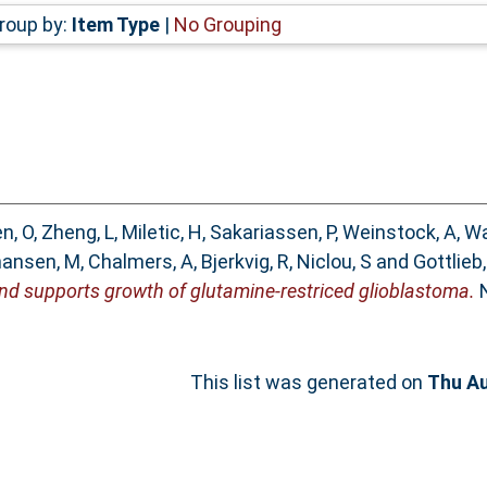
roup by:
Item Type
|
No Grouping
n, O
,
Zheng, L
,
Miletic, H
,
Sakariassen, P
,
Weinstock, A
,
Wa
hansen, M
,
Chalmers, A
,
Bjerkvig, R
,
Niclou, S
and
Gottlieb,
and supports growth of glutamine-restriced glioblastoma.
N
This list was generated on
Thu Au