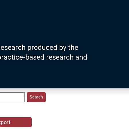
research produced by the
 practice-based research and