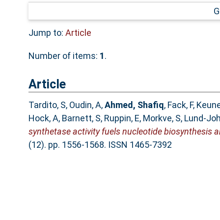
G
Jump to:
Article
Number of items:
1
.
Article
Tardito, S
,
Oudin, A
,
Ahmed, Shafiq
,
Fack, F
,
Keune
Hock, A
,
Barnett, S
,
Ruppin, E
,
Morkve, S
,
Lund-Jo
synthetase activity fuels nucleotide biosynthesis 
(12). pp. 1556-1568. ISSN 1465-7392