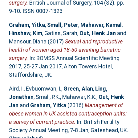
surgery.
British Journal of Surgery, 104 (S2). pp.
9-10. ISSN 0007-1323
Graham, Yitka
,
Small, Peter
,
Mahawar, Kamal
,
Hinshaw, Kim
,
Gatiss, Sarah
,
Out, Henk Jan
and
Mansour, Diana
(2017)
Sexual and reproductive
health of women aged 18-50 awaiting bariatric
surgery.
In: BOMSS Annual Scientific Meeting
2017, 25-27 Jan 2017, Alton Towers Hotel,
Staffordshire, UK.
Aird, I.
,
Evbuomwan, I.
,
Green, Alan
,
Ling,
Jonathan
,
Small, P.K.
,
Mahawar, K.K.
,
Out, Henk
Jan
and
Graham, Yitka
(2016)
Management of
obese women in UK assisted contraception units:
a survey of current practice.
In: British Fertility
Society Annual Meeting, 7-8 Jan, Gateshead, UK.