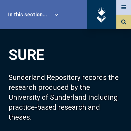
In this section...
SURE Home
SURE
Our Research
About SURE
Sunderland Repository records the
research produced by the
Browse
University of Sunderland including
practice-based research and
Search
theses.