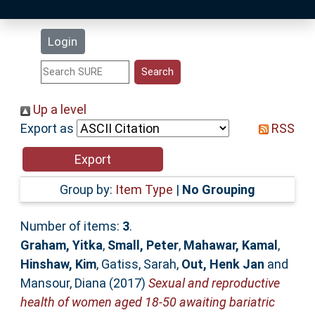
Latest Additions
Login
Statistics
Research Staff
Up a level
Export as
RSS
Help
Accessibility
Group by:
Item Type
|
No Grouping
Number of items:
3
.
Graham, Yitka
,
Small, Peter
,
Mahawar, Kamal
,
Hinshaw, Kim
,
Gatiss, Sarah
,
Out, Henk Jan
and
Mansour, Diana
(2017)
Sexual and reproductive
health of women aged 18-50 awaiting bariatric