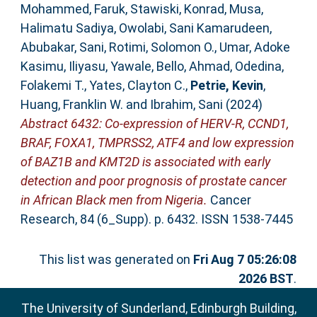
Mohammed, Faruk
,
Stawiski, Konrad
,
Musa,
Halimatu Sadiya
,
Owolabi, Sani Kamarudeen
,
Abubakar, Sani
,
Rotimi, Solomon O.
,
Umar, Adoke
Kasimu
,
Iliyasu, Yawale
,
Bello, Ahmad
,
Odedina,
Folakemi T.
,
Yates, Clayton C.
,
Petrie, Kevin
,
Huang, Franklin W.
and
Ibrahim, Sani
(2024)
Abstract 6432: Co-expression of HERV-R, CCND1,
BRAF, FOXA1, TMPRSS2, ATF4 and low expression
of BAZ1B and KMT2D is associated with early
detection and poor prognosis of prostate cancer
in African Black men from Nigeria.
Cancer
Research, 84 (6_Supp). p. 6432. ISSN 1538-7445
This list was generated on
Fri Aug 7 05:26:08
2026 BST
.
The University of Sunderland, Edinburgh Building,