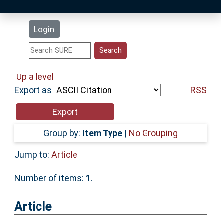
Latest Additions
Login
Statistics
Research Staff
Up a level
Export as
RSS
Help
Accessibility
Group by:
Item Type
|
No Grouping
Jump to:
Article
Number of items:
1
.
Article