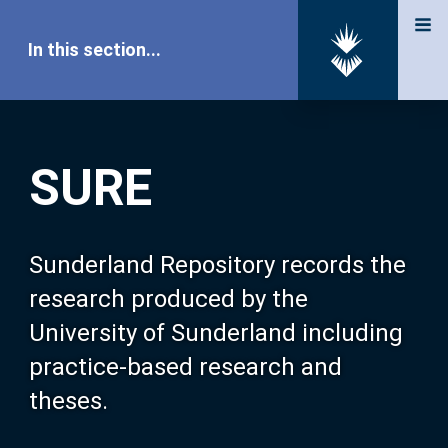
In this section...
SURE Home
SURE
Our Research
About SURE
Sunderland Repository records the
research produced by the
Browse
University of Sunderland including
practice-based research and
Search
theses.