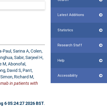
Latest Additions
Statistics
Research Staff
a-Paul, Sarina A
,
Colen,
inghua
,
Sabir, Sarjeel H
,
Help
ne M
,
Abonofal,
ng, David S
,
Pant,
Accessibility
,
Simon, Richard M
,
mab in patients with
g 6 05:24:27 2026 BST
.