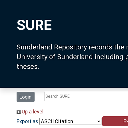
SURE
Sunderland Repository records the 
University of Sunderland including
theses.
Login
Up a level
Export as