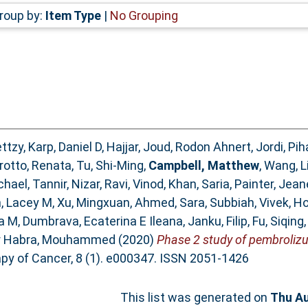
roup by:
Item Type
|
No Grouping
ttzy
,
Karp, Daniel D
,
Hajjar, Joud
,
Rodon Ahnert, Jordi
,
Pih
rotto, Renata
,
Tu, Shi-Ming
,
Campbell, Matthew
,
Wang, L
chael
,
Tannir, Nizar
,
Ravi, Vinod
,
Khan, Saria
,
Painter, Jea
, Lacey M
,
Xu, Mingxuan
,
Ahmed, Sara
,
Subbiah, Vivek
,
Ho
ia M
,
Dumbrava, Ecaterina E Ileana
,
Janku, Filip
,
Fu, Siqing
r Habra, Mouhammed
(2020)
Phase 2 study of pembrolizu
y of Cancer, 8 (1). e000347. ISSN 2051-1426
This list was generated on
Thu Au