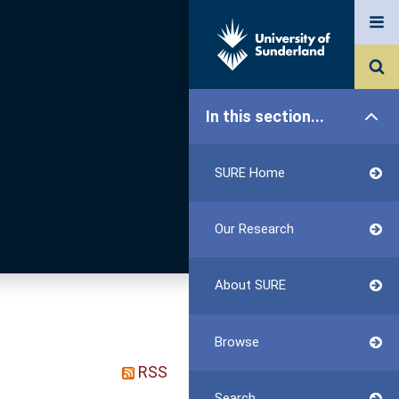
In this section...
SURE Home
Our Research
About SURE
Browse
RSS
Search