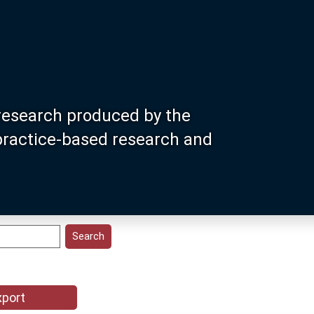
research produced by the
 practice-based research and