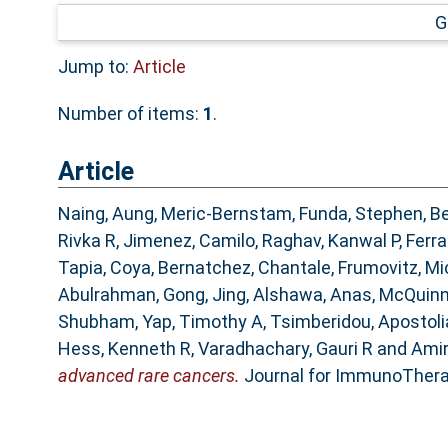
G
Jump to:
Article
Number of items:
1
.
Article
Naing, Aung
,
Meric-Bernstam, Funda
,
Stephen, Be
Rivka R
,
Jimenez, Camilo
,
Raghav, Kanwal P
,
Ferra
Tapia, Coya
,
Bernatchez, Chantale
,
Frumovitz, Mi
Abulrahman
,
Gong, Jing
,
Alshawa, Anas
,
McQuinn
Shubham
,
Yap, Timothy A
,
Tsimberidou, Apostol
Hess, Kenneth R
,
Varadhachary, Gauri R
and
Ami
advanced rare cancers.
Journal for ImmunoTherap