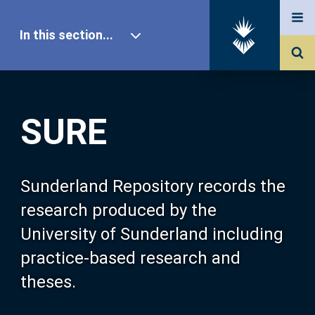
In this section...
SURE Home
SURE
Our Research
About SURE
Sunderland Repository records the
research produced by the
Browse
University of Sunderland including
practice-based research and
Search
theses.