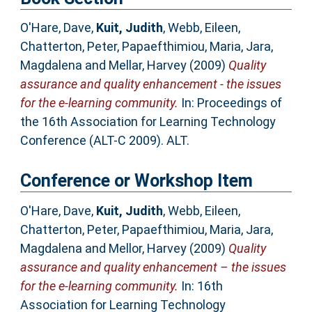
O'Hare, Dave
,
Kuit, Judith
,
Webb, Eileen
,
Chatterton, Peter
,
Papaefthimiou, Maria
,
Jara,
Magdalena
and
Mellar, Harvey
(2009)
Quality
assurance and quality enhancement - the issues
for the e-learning community.
In: Proceedings of
the 16th Association for Learning Technology
Conference (ALT-C 2009). ALT.
Conference or Workshop Item
O'Hare, Dave
,
Kuit, Judith
,
Webb, Eileen
,
Chatterton, Peter
,
Papaefthimiou, Maria
,
Jara,
Magdalena
and
Mellor, Harvey
(2009)
Quality
assurance and quality enhancement – the issues
for the e-learning community.
In: 16th
Association for Learning Technology