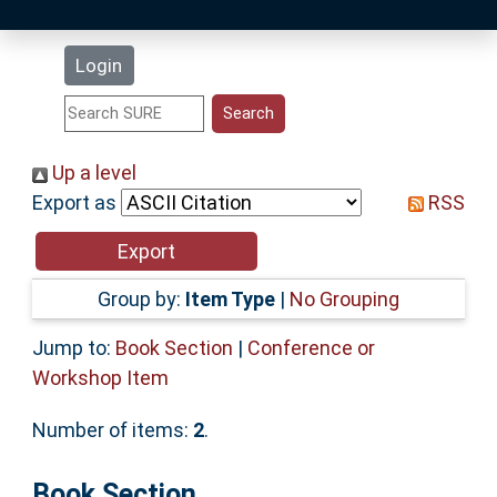
Latest Additions
Login
Statistics
Research Staff
Up a level
Export as
RSS
Help
Accessibility
Group by:
Item Type
|
No Grouping
Jump to:
Book Section
|
Conference or
Workshop Item
Number of items:
2
.
Book Section