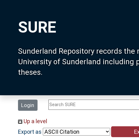
SURE
Sunderland Repository records the 
University of Sunderland including
theses.
Login
Up a level
Export as