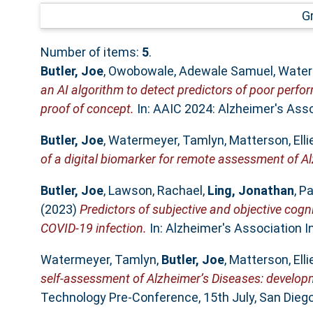
G
Number of items:
5
.
Butler, Joe
,
Owobowale, Adewale Samuel
,
Water
an AI algorithm to detect predictors of poor perfo
proof of concept.
In: AAIC 2024: Alzheimer's Assoc
Butler, Joe
,
Watermeyer, Tamlyn
,
Matterson, Elli
of a digital biomarker for remote assessment of Al
Butler, Joe
,
Lawson, Rachael
,
Ling, Jonathan
,
Pa
(2023)
Predictors of subjective and objective cogn
COVID-19 infection.
In: Alzheimer's Association I
Watermeyer, Tamlyn
,
Butler, Joe
,
Matterson, Elli
self-assessment of Alzheimer’s Diseases: develop
Technology Pre-Conference, 15th July, San Diego