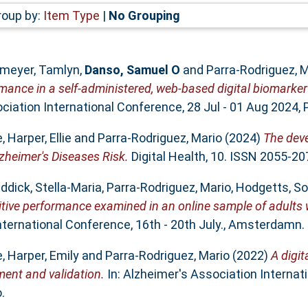
roup by:
Item Type
|
No Grouping
meyer, Tamlyn
,
Danso, Samuel O
and
Parra-Rodriguez, M
rmance in a self-administered, web-based digital biomarker
iation International Conference, 28 Jul - 01 Aug 2024, P
e
,
Harper, Ellie
and
Parra-Rodriguez, Mario
(2024)
The dev
zheimer's Diseases Risk.
Digital Health, 10. ISSN 2055-20
ddick, Stella-Maria
,
Parra-Rodriguez, Mario
,
Hodgetts, So
itive performance examined in an online sample of adults 
nternational Conference, 16th - 20th July., Amsterdamn.
e
,
Harper, Emily
and
Parra-Rodriguez, Mario
(2022)
A digit
ment and validation.
In: Alzheimer's Association Internat
.