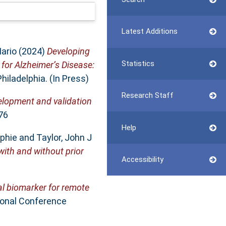
Latest Additions
ario
(2024)
Developing
Statistics
 for Alzheimer’s Disease:
hiladelphia. (In Press)
Research Staff
elopment and validation
76
Help
phie
and
Taylor, John J
with and without prior
Accessibility
al biomarker for remote
ional Conference