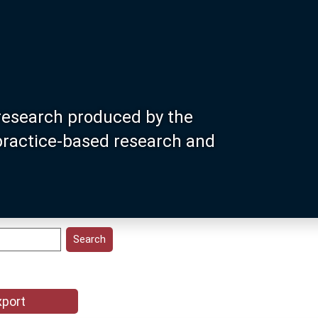
research produced by the
 practice-based research and