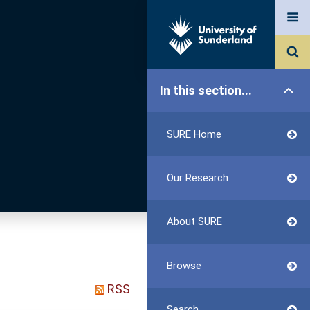
In this section...
SURE Home
Our Research
About SURE
Browse
RSS
Search