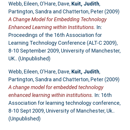
Webb, Eileen
,
O'Hare, Dave
,
Kuit, Judith
,
Partington, Sandra
and
Chatterton, Peter
(2009)
A Change Model for Embedding Technology
Enhanced Learning within Institutions.
In:
Proceedings of the 16th Association for
Learning Technology Conference (ALT-C 2009),
8-10 September 2009, University of Manchester,
UK.. (Unpublished)
Webb, Eileen
,
O'Hare, Dave
,
Kuit, Judith
,
Partington, Sandra
and
Chatterton, Peter
(2009)
A change model for embedded technology
enhanced learning within institutions.
In: 16th
Association for learning technology conference,
8-10 Sept 2009, University of Manchester, Uk..
(Unpublished)