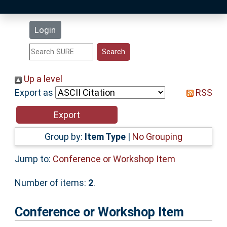
Latest Additions
Login
Statistics
Research Staff
Up a level
Export as
RSS
Help
Accessibility
Group by:
Item Type
|
No Grouping
Jump to:
Conference or Workshop Item
Number of items:
2
.
Conference or Workshop Item