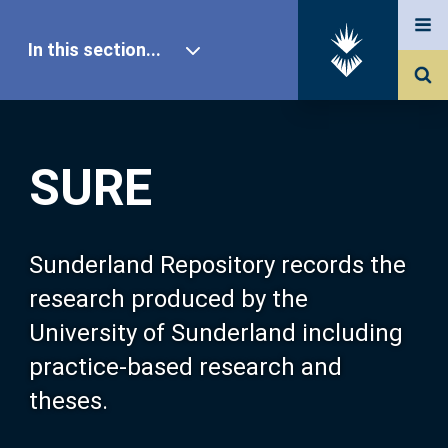
In this section...
SURE Home
SURE
Our Research
About SURE
Sunderland Repository records the
research produced by the
Browse
University of Sunderland including
practice-based research and
Search
theses.