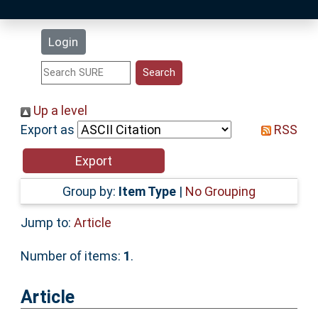
Latest Additions
Login
Statistics
Research Staff
Up a level
Export as
RSS
Help
Accessibility
Group by:
Item Type
|
No Grouping
Jump to:
Article
Number of items:
1
.
Article