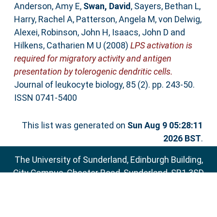
Anderson, Amy E
,
Swan, David
,
Sayers, Bethan L
,
Harry, Rachel A
,
Patterson, Angela M
,
von Delwig,
Alexei
,
Robinson, John H
,
Isaacs, John D
and
Hilkens, Catharien M U
(2008)
LPS activation is
required for migratory activity and antigen
presentation by tolerogenic dendritic cells.
Journal of leukocyte biology, 85 (2). pp. 243-50.
ISSN 0741-5400
This list was generated on
Sun Aug 9 05:28:11
2026 BST
.
The University of Sunderland, Edinburgh Building,
City Campus, Chester Road, Sunderland, SR1 3SD
Email:
sure@sunderland.ac.uk
SURE supports
OAI 2.0
with a base URL of
http://sure.sunderland.ac.uk/cgi/oai2