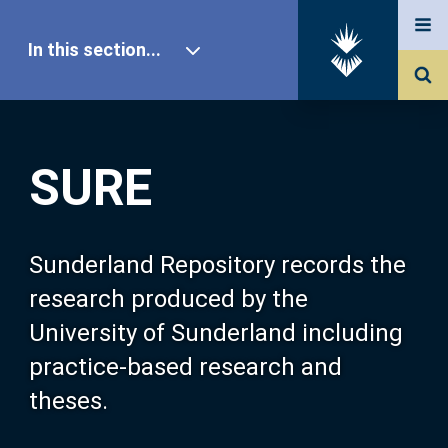
In this section...
SURE Home
SURE
Our Research
About SURE
Sunderland Repository records the
research produced by the
Browse
University of Sunderland including
practice-based research and
Search
theses.