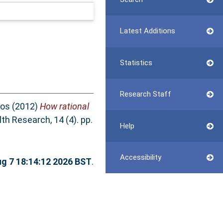
Latest Additions
Statistics
Research Staff
Jos
(2012)
How rational
th Research, 14 (4). pp.
Help
Accessibility
ug 7 18:14:12 2026 BST
.