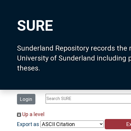
SURE
Sunderland Repository records the 
University of Sunderland including
theses.
Login
Up a level
Export as