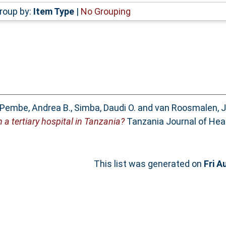
roup by:
Item Type
|
No Grouping
Pembe, Andrea B.
,
Simba, Daudi O.
and
van Roosmalen, 
 a tertiary hospital in Tanzania?
Tanzania Journal of Heal
This list was generated on
Fri A