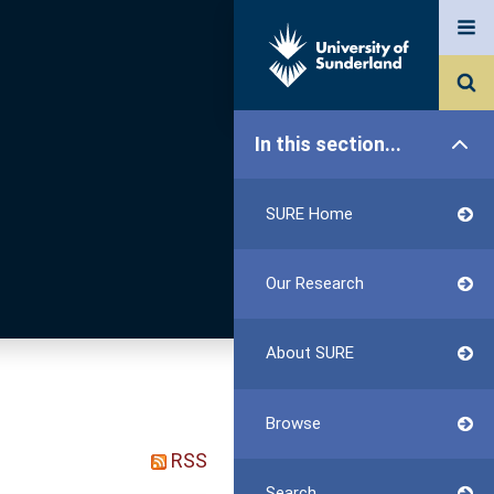
In this section...
SURE Home
Our Research
About SURE
Browse
RSS
Search