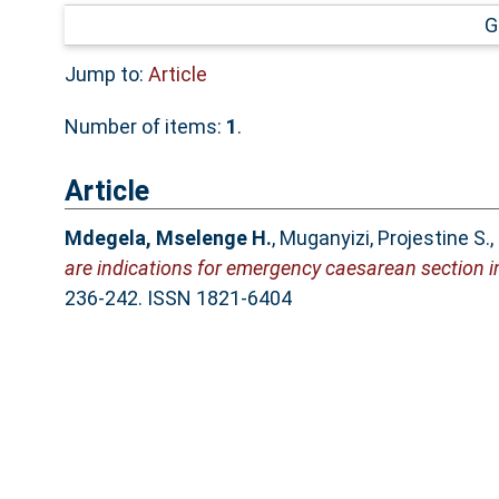
G
Jump to:
Article
Number of items:
1
.
Article
Mdegela, Mselenge H.
,
Muganyizi, Projestine S.
,
are indications for emergency caesarean section in
236-242. ISSN 1821-6404