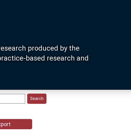
research produced by the
 practice-based research and