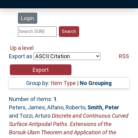
Latest Additions
Login
Statistics
Research Staff
Up a level
Export as
RSS
Help
Accessibility
Group by:
Item Type
|
No Grouping
Number of items:
1
.
Peters, James
,
Alfano, Roberto
,
Smith, Peter
and
Tozzi, Arturo
Discrete and Continuous Curved
Surface Antipodal Paths. Extensions of the
Borsuk-Ulam Theorem and Application of the