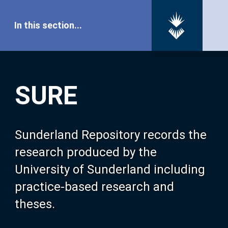
In this section...
SURE Home
SURE
Our Research
About SURE
Sunderland Repository records the
research produced by the
Browse
University of Sunderland including
practice-based research and
Search
theses.