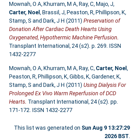
Mownah, O A
,
Khurram, M A
,
Ray, C
,
Majo, J
,
Carter, Noel
,
Brassil, J
,
Peaston, R
,
Phillipson, K
,
Stamp, S
and
Dark, J H
(2011)
Preservation of
Donation After Cardiac Death Hearts Using
Oxygenated, Hypothermic Machine Perfusion.
Transplant International, 24 (s2). p. 269. ISSN
1432-2277
Mownah, O A
,
Khurram, M A
,
Ray, C
,
Carter, Noel
,
Peaston, R
,
Phillipson, K
,
Gibbs, K
,
Gardener, K
,
Stamp, S
and
Dark, J H
(2011)
Using Dialysis For
Prolonged Ex Vivo Warm Reperfusion of DCD
Hearts.
Transplant International, 24 (s2). pp.
171-172. ISSN 1432-2277
This list was generated on
Sun Aug 9 13:27:29
2026 BST
.