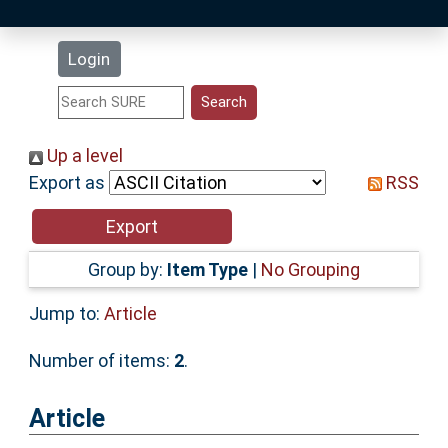
Latest Additions
Login
Statistics
Research Staff
Up a level
Export as
RSS
Help
Accessibility
Group by:
Item Type
|
No Grouping
Jump to:
Article
Number of items:
2
.
Article