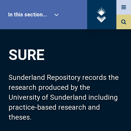
In this section...
SURE Home
SURE
Our Research
About SURE
Sunderland Repository records the
research produced by the
Browse
University of Sunderland including
practice-based research and
Search
theses.