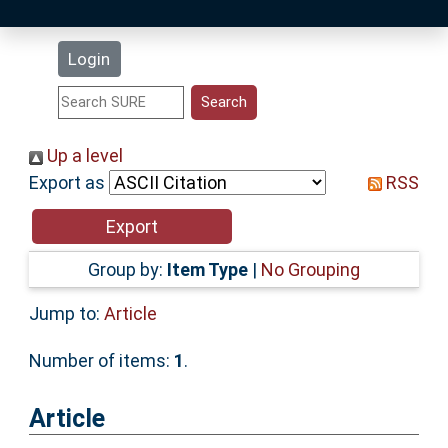
Latest Additions
Login
Statistics
Research Staff
Up a level
Export as
RSS
Help
Accessibility
Group by:
Item Type
|
No Grouping
Jump to:
Article
Number of items:
1
.
Article