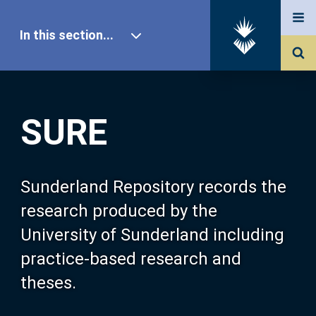
In this section...
SURE Home
SURE
Our Research
About SURE
Sunderland Repository records the
research produced by the
Browse
University of Sunderland including
practice-based research and
Search
theses.