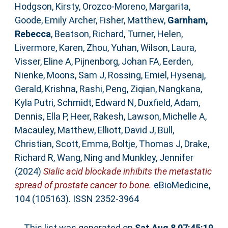
Hodgson, Kirsty
,
Orozco-Moreno, Margarita
,
Goode, Emily Archer
,
Fisher, Matthew
,
Garnham,
Rebecca
,
Beatson, Richard
,
Turner, Helen
,
Livermore, Karen
,
Zhou, Yuhan
,
Wilson, Laura
,
Visser, Eline A
,
Pijnenborg, Johan FA
,
Eerden,
Nienke
,
Moons, Sam J
,
Rossing, Emiel
,
Hysenaj,
Gerald
,
Krishna, Rashi
,
Peng, Ziqian
,
Nangkana,
Kyla Putri
,
Schmidt, Edward N
,
Duxfield, Adam
,
Dennis, Ella P
,
Heer, Rakesh
,
Lawson, Michelle A
,
Macauley, Matthew
,
Elliott, David J
,
Büll,
Christian
,
Scott, Emma
,
Boltje, Thomas J
,
Drake,
Richard R
,
Wang, Ning
and
Munkley, Jennifer
(2024)
Sialic acid blockade inhibits the metastatic
spread of prostate cancer to bone.
eBioMedicine,
104 (105163). ISSN 2352-3964
This list was generated on
Sat Aug 8 07:45:19