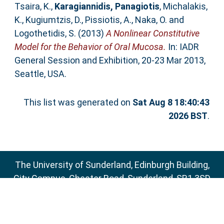
Tsaira, K.
,
Karagiannidis, Panagiotis
,
Michalakis,
K.
,
Kugiumtzis, D.
,
Pissiotis, A.
,
Naka, O.
and
Logothetidis, S.
(2013)
A Nonlinear Constitutive
Model for the Behavior of Oral Mucosa.
In: IADR
General Session and Exhibition, 20-23 Mar 2013,
Seattle, USA.
This list was generated on
Sat Aug 8 18:40:43
2026 BST
.
The University of Sunderland, Edinburgh Building,
City Campus, Chester Road, Sunderland, SR1 3SD
Email:
sure@sunderland.ac.uk
SURE supports
OAI 2.0
with a base URL of
http://sure.sunderland.ac.uk/cgi/oai2