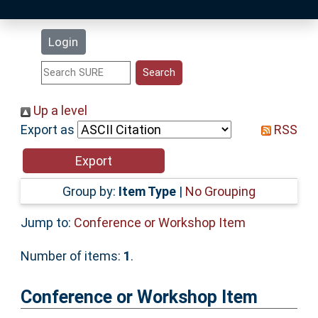
Latest Additions
Login
Statistics
Research Staff
Up a level
Export as
RSS
Help
Accessibility
Group by:
Item Type
|
No Grouping
Jump to:
Conference or Workshop Item
Number of items:
1
.
Conference or Workshop Item