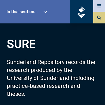
In this section...
SURE Home
SURE
Our Research
About SURE
Sunderland Repository records the
research produced by the
Browse
University of Sunderland including
practice-based research and
Search
theses.