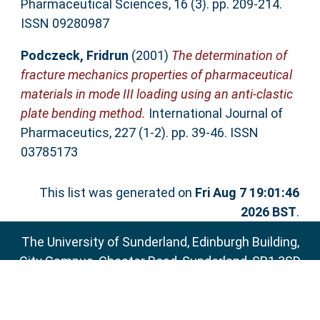
Pharmaceutical Sciences, 16 (3). pp. 209-214.
ISSN 09280987
Podczeck, Fridrun
(2001)
The determination of
fracture mechanics properties of pharmaceutical
materials in mode III loading using an anti-clastic
plate bending method.
International Journal of
Pharmaceutics, 227 (1-2). pp. 39-46. ISSN
03785173
This list was generated on
Fri Aug 7 19:01:46
2026 BST
.
The University of Sunderland, Edinburgh Building,
City Campus, Chester Road, Sunderland, SR1 3SD
Email:
sure@sunderland.ac.uk
SURE supports
OAI 2.0
with a base URL of
http://sure.sunderland.ac.uk/cgi/oai2