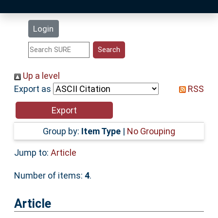
Latest Additions
Login
Statistics
Research Staff
Up a level
Export as
RSS
Help
Accessibility
Group by:
Item Type
|
No Grouping
Jump to:
Article
Number of items:
4
.
Article