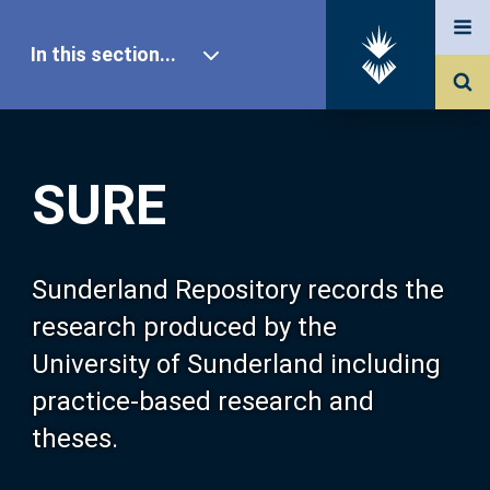
In this section...
SURE Home
SURE
Our Research
About SURE
Sunderland Repository records the
research produced by the
Browse
University of Sunderland including
practice-based research and
Search
theses.