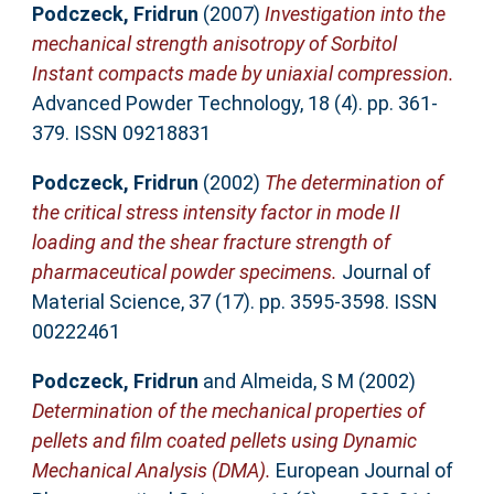
Podczeck, Fridrun
(2007)
Investigation into the
mechanical strength anisotropy of Sorbitol
Instant compacts made by uniaxial compression.
Advanced Powder Technology, 18 (4). pp. 361-
379. ISSN 09218831
Podczeck, Fridrun
(2002)
The determination of
the critical stress intensity factor in mode II
loading and the shear fracture strength of
pharmaceutical powder specimens.
Journal of
Material Science, 37 (17). pp. 3595-3598. ISSN
00222461
Podczeck, Fridrun
and
Almeida, S M
(2002)
Determination of the mechanical properties of
pellets and film coated pellets using Dynamic
Mechanical Analysis (DMA).
European Journal of