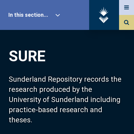
In this section...
SURE Home
SURE
Our Research
About SURE
Sunderland Repository records the
research produced by the
Browse
University of Sunderland including
practice-based research and
Search
theses.