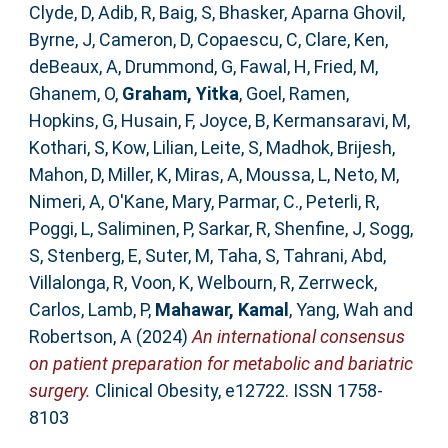
Clyde, D
,
Adib, R
,
Baig, S
,
Bhasker, Aparna Ghovil
,
Byrne, J
,
Cameron, D
,
Copaescu, C
,
Clare, Ken
,
deBeaux, A
,
Drummond, G
,
Fawal, H
,
Fried, M
,
Ghanem, O
,
Graham, Yitka
,
Goel, Ramen
,
Hopkins, G
,
Husain, F
,
Joyce, B
,
Kermansaravi, M
,
Kothari, S
,
Kow, Lilian
,
Leite, S
,
Madhok, Brijesh
,
Mahon, D
,
Miller, K
,
Miras, A
,
Moussa, L
,
Neto, M
,
Nimeri, A
,
O'Kane, Mary
,
Parmar, C.
,
Peterli, R
,
Poggi, L
,
Saliminen, P
,
Sarkar, R
,
Shenfine, J
,
Sogg,
S
,
Stenberg, E
,
Suter, M
,
Taha, S
,
Tahrani, Abd
,
Villalonga, R
,
Voon, K
,
Welbourn, R
,
Zerrweck,
Carlos
,
Lamb, P
,
Mahawar, Kamal
,
Yang, Wah
and
Robertson, A
(2024)
An international consensus
on patient preparation for metabolic and bariatric
surgery.
Clinical Obesity, e12722. ISSN 1758-
8103