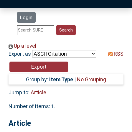
Latest Additions
Login
Statistics
Research Staff
Up a level
Export as
RSS
Help
Accessibility
Group by:
Item Type
|
No Grouping
Jump to:
Article
Number of items:
1
.
Article