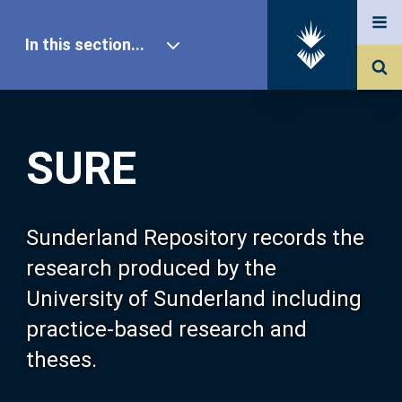
In this section...
SURE Home
SURE
Our Research
About SURE
Sunderland Repository records the
research produced by the
Browse
University of Sunderland including
practice-based research and
Search
theses.