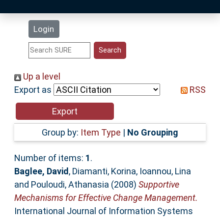
Latest Additions
Login
Statistics
Research Staff
Up a level
Export as
RSS
Help
Accessibility
Group by:
Item Type
|
No Grouping
Number of items:
1
.
Baglee, David
,
Diamanti, Korina
,
Ioannou, Lina
and
Pouloudi, Athanasia
(2008)
Supportive
Mechanisms for Effective Change Management.
International Journal of Information Systems