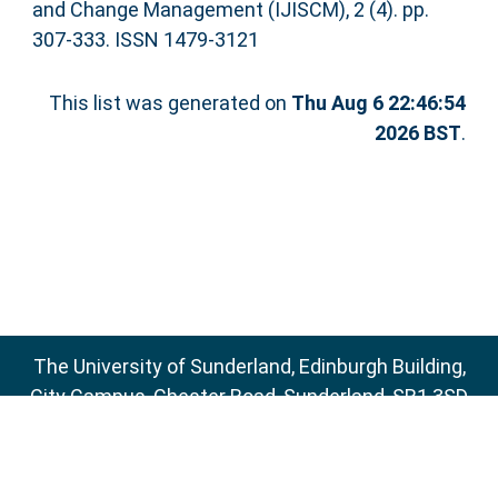
and Change Management (IJISCM), 2 (4). pp.
307-333. ISSN 1479-3121
This list was generated on
Thu Aug 6 22:46:54
2026 BST
.
The University of Sunderland, Edinburgh Building,
City Campus, Chester Road, Sunderland, SR1 3SD
Email:
sure@sunderland.ac.uk
SURE supports
OAI 2.0
with a base URL of
http://sure.sunderland.ac.uk/cgi/oai2