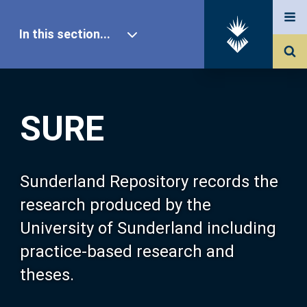
In this section...
SURE Home
SURE
Our Research
About SURE
Sunderland Repository records the
research produced by the
Browse
University of Sunderland including
practice-based research and
Search
theses.