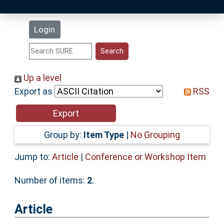
Latest Additions
Login
Statistics
Research Staff
Up a level
Export as
RSS
Help
Accessibility
Group by:
Item Type
|
No Grouping
Jump to:
Article
|
Conference or Workshop Item
Number of items:
2
.
Article