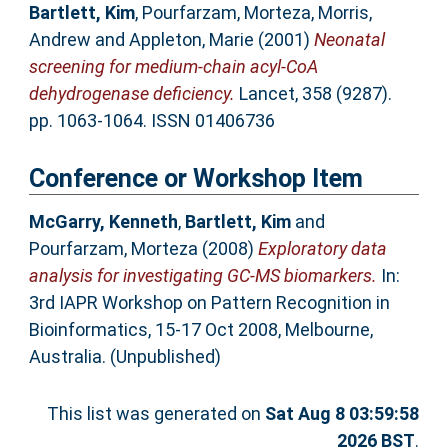
Bartlett, Kim
,
Pourfarzam, Morteza
,
Morris,
Andrew
and
Appleton, Marie
(2001)
Neonatal
screening for medium-chain acyl-CoA
dehydrogenase deficiency.
Lancet, 358 (9287).
pp. 1063-1064. ISSN 01406736
Conference or Workshop Item
McGarry, Kenneth
,
Bartlett, Kim
and
Pourfarzam, Morteza
(2008)
Exploratory data
analysis for investigating GC-MS biomarkers.
In:
3rd IAPR Workshop on Pattern Recognition in
Bioinformatics, 15-17 Oct 2008, Melbourne,
Australia. (Unpublished)
This list was generated on
Sat Aug 8 03:59:58
2026 BST
.