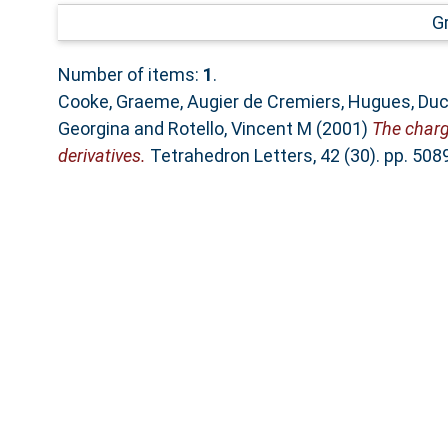
G
Number of items:
1
.
Cooke, Graeme
,
Augier de Cremiers, Hugues
,
Duc
Georgina
and
Rotello, Vincent M
(2001)
The charg
derivatives.
Tetrahedron Letters, 42 (30). pp. 50