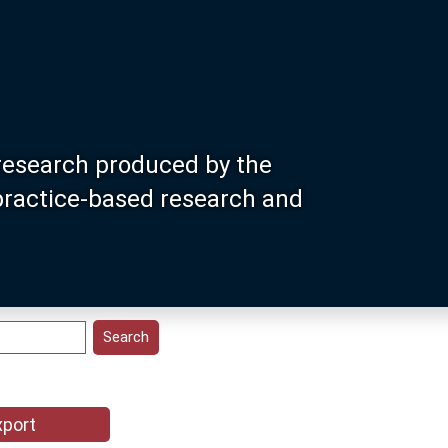
research produced by the
 practice-based research and