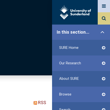
In this section...
SURE Home
Our Research
About SURE
Browse
RSS
Search