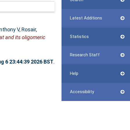
Latest Additions
Anthony V
,
Rosair,
Statistics
t and its oligomeric
Research Staff
g 6 23:44:39 2026 BST
.
Help
Accessibility