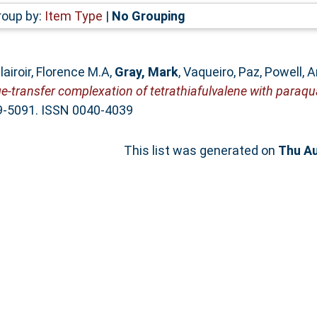
roup by:
Item Type
|
No Grouping
lairoir, Florence M.A
,
Gray, Mark
,
Vaqueiro, Paz
,
Powell, 
e-transfer complexation of tetrathiafulvalene with paraqua
89-5091. ISSN 0040-4039
This list was generated on
Thu Au