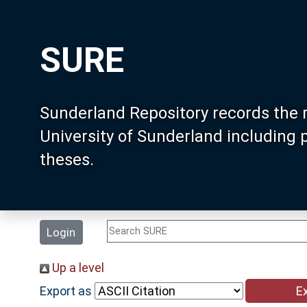
SURE
Sunderland Repository records the 
University of Sunderland including
theses.
Login
Up a level
Export as