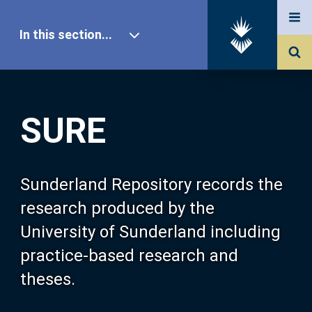
In this section...
SURE Home
SURE
Our Research
About SURE
Sunderland Repository records the
research produced by the
Browse
University of Sunderland including
practice-based research and
Search
theses.