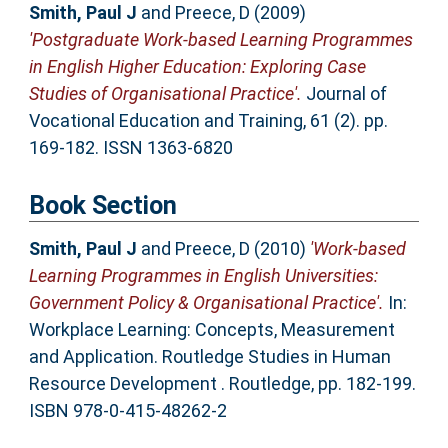
Smith, Paul J
and
Preece, D
(2009)
'Postgraduate Work-based Learning Programmes
in English Higher Education: Exploring Case
Studies of Organisational Practice'.
Journal of
Vocational Education and Training, 61 (2). pp.
169-182. ISSN 1363-6820
Book Section
Smith, Paul J
and
Preece, D
(2010)
'Work-based
Learning Programmes in English Universities:
Government Policy & Organisational Practice'.
In:
Workplace Learning: Concepts, Measurement
and Application. Routledge Studies in Human
Resource Development . Routledge, pp. 182-199.
ISBN 978-0-415-48262-2