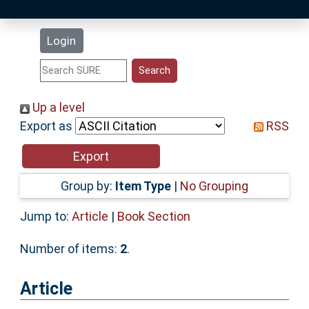
Latest Additions
Login
Statistics
Research Staff
Up a level
Export as
RSS
Help
Accessibility
Group by:
Item Type
|
No Grouping
Jump to:
Article
|
Book Section
Number of items:
2
.
Article