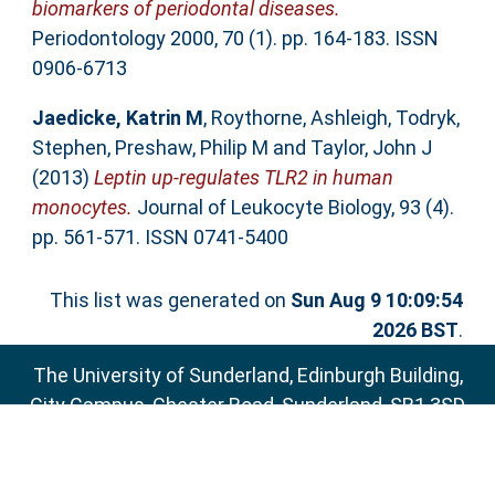
biomarkers of periodontal diseases.
Periodontology 2000, 70 (1). pp. 164-183. ISSN
0906-6713
Jaedicke, Katrin M
,
Roythorne, Ashleigh
,
Todryk,
Stephen
,
Preshaw, Philip M
and
Taylor, John J
(2013)
Leptin up-regulates TLR2 in human
monocytes.
Journal of Leukocyte Biology, 93 (4).
pp. 561-571. ISSN 0741-5400
This list was generated on
Sun Aug 9 10:09:54
2026 BST
.
The University of Sunderland, Edinburgh Building,
City Campus, Chester Road, Sunderland, SR1 3SD
Email:
sure@sunderland.ac.uk
SURE supports
OAI 2.0
with a base URL of
http://sure.sunderland.ac.uk/cgi/oai2