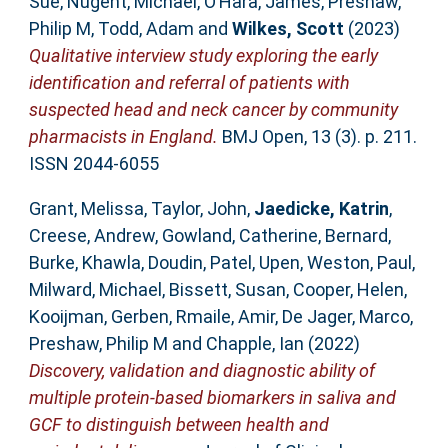
Sue
,
Nugent, Michael
,
O’Hara, James
,
Preshaw,
Philip M
,
Todd, Adam
and
Wilkes, Scott
(2023)
Qualitative interview study exploring the early
identification and referral of patients with
suspected head and neck cancer by community
pharmacists in England.
BMJ Open, 13 (3). p. 211.
ISSN 2044-6055
Grant, Melissa
,
Taylor, John
,
Jaedicke, Katrin
,
Creese, Andrew
,
Gowland, Catherine
,
Bernard,
Burke
,
Khawla, Doudin
,
Patel, Upen
,
Weston, Paul
,
Milward, Michael
,
Bissett, Susan
,
Cooper, Helen
,
Kooijman, Gerben
,
Rmaile, Amir
,
De Jager, Marco
,
Preshaw, Philip M
and
Chapple, Ian
(2022)
Discovery, validation and diagnostic ability of
multiple protein-based biomarkers in saliva and
GCF to distinguish between health and