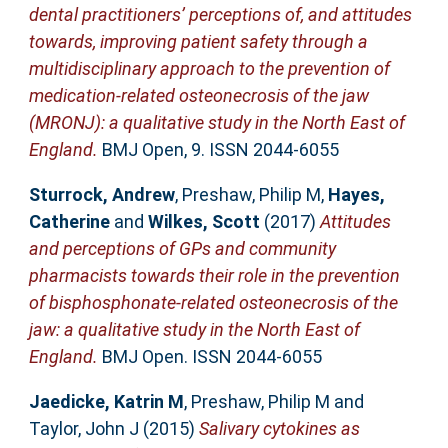
dental practitioners’ perceptions of, and attitudes
towards, improving patient safety through a
multidisciplinary approach to the prevention of
medication-related osteonecrosis of the jaw
(MRONJ): a qualitative study in the North East of
England.
BMJ Open, 9. ISSN 2044-6055
Sturrock, Andrew
,
Preshaw, Philip M
,
Hayes,
Catherine
and
Wilkes, Scott
(2017)
Attitudes
and perceptions of GPs and community
pharmacists towards their role in the prevention
of bisphosphonate-related osteonecrosis of the
jaw: a qualitative study in the North East of
England.
BMJ Open. ISSN 2044-6055
Jaedicke, Katrin M
,
Preshaw, Philip M
and
Taylor, John J
(2015)
Salivary cytokines as