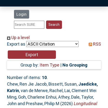
Latest Additions
Login
Statistics
Research Staff
Up a level
Export as
RSS
Help
Accessibility
Group by:
Item Type
|
No Grouping
Number of items:
10
.
Chew, Ren Jie Jacob
,
Bissett, Susan
,
Jaedicke,
Katrin
,
van de Merwe, Rachel
,
Lai, Clement Wei
Ming
,
Goh, Charlene Enhui
,
Athey, Dale
,
Taylor,
John
and
Preshaw, Philip M
(2026)
Longitudinal