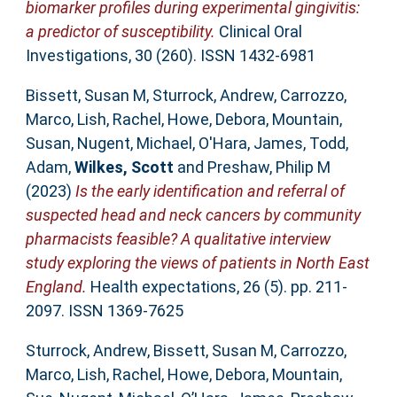
biomarker profiles during experimental gingivitis:
a predictor of susceptibility.
Clinical Oral
Investigations, 30 (260). ISSN 1432-6981
Bissett, Susan M
,
Sturrock, Andrew
,
Carrozzo,
Marco
,
Lish, Rachel
,
Howe, Debora
,
Mountain,
Susan
,
Nugent, Michael
,
O'Hara, James
,
Todd,
Adam
,
Wilkes, Scott
and
Preshaw, Philip M
(2023)
Is the early identification and referral of
suspected head and neck cancers by community
pharmacists feasible? A qualitative interview
study exploring the views of patients in North East
England.
Health expectations, 26 (5). pp. 211-
2097. ISSN 1369-7625
Sturrock, Andrew
,
Bissett, Susan M
,
Carrozzo,
Marco
,
Lish, Rachel
,
Howe, Debora
,
Mountain,