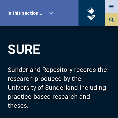
In this section...
SURE Home
SURE
Our Research
About SURE
Sunderland Repository records the
research produced by the
Browse
University of Sunderland including
practice-based research and
Search
theses.