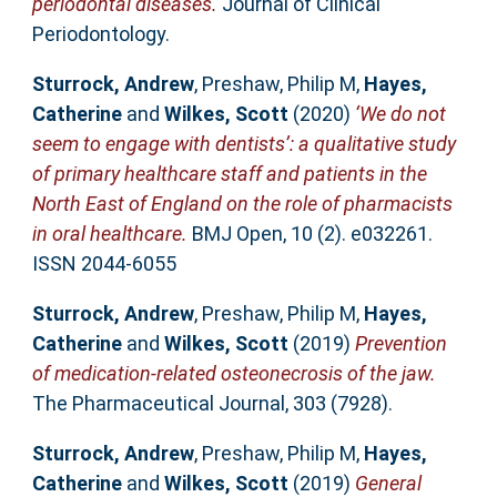
periodontal diseases.
Journal of Clinical
Periodontology.
Sturrock, Andrew
,
Preshaw, Philip M
,
Hayes,
Catherine
and
Wilkes, Scott
(2020)
‘We do not
seem to engage with dentists’: a qualitative study
of primary healthcare staff and patients in the
North East of England on the role of pharmacists
in oral healthcare.
BMJ Open, 10 (2). e032261.
ISSN 2044-6055
Sturrock, Andrew
,
Preshaw, Philip M
,
Hayes,
Catherine
and
Wilkes, Scott
(2019)
Prevention
of medication-related osteonecrosis of the jaw.
The Pharmaceutical Journal, 303 (7928).
Sturrock, Andrew
,
Preshaw, Philip M
,
Hayes,
Catherine
and
Wilkes, Scott
(2019)
General