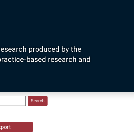
research produced by the
 practice-based research and