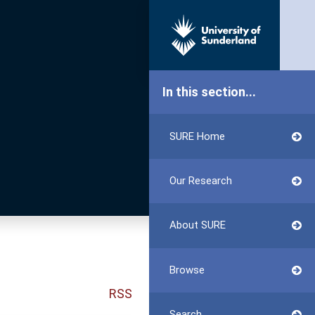
In this section...
SURE Home
Our Research
About SURE
Browse
RSS
Search