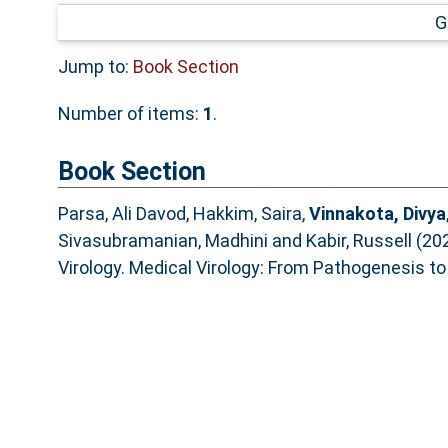
G
Jump to:
Book Section
Number of items:
1
.
Book Section
Parsa, Ali Davod
,
Hakkim, Saira
,
Vinnakota, Divya
Sivasubramanian, Madhini
and
Kabir, Russell
(20
Virology. Medical Virology: From Pathogenesis to