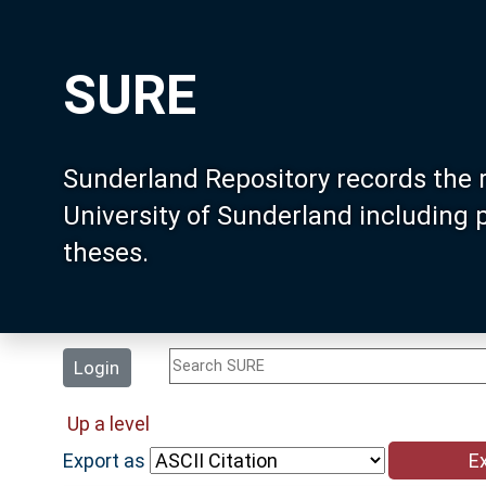
SURE
Sunderland Repository records the 
University of Sunderland including
theses.
Login
Up a level
Export as