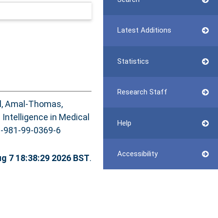
Latest Additions
Statistics
Research Staff
il, Amal-Thomas
,
al Intelligence in Medical
Help
78-981-99-0369-6
Accessibility
ug 7 18:38:29 2026 BST
.