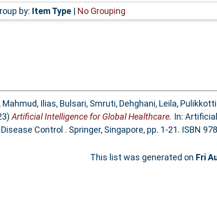
roup by:
Item Type
|
No Grouping
,
Mahmud, Ilias
,
Bulsari, Smruti
,
Dehghani, Leila
,
Pulikkott
23)
Artificial Intelligence for Global Healthcare.
In: Artifici
 Disease Control . Springer, Singapore, pp. 1-21. ISBN 9
This list was generated on
Fri A